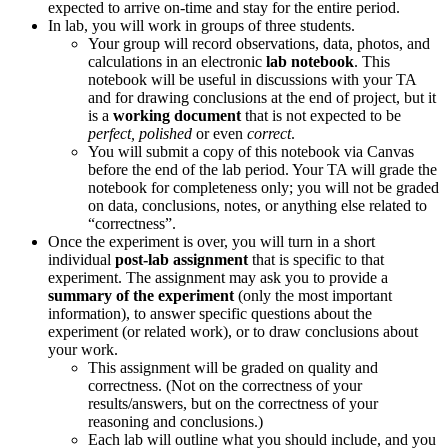
expected to arrive on-time and stay for the entire period.
In lab, you will work in groups of three students.
Your group will record observations, data, photos, and
calculations in an electronic
lab notebook
. This
notebook will be useful in discussions with your TA
and for drawing conclusions at the end of project, but it
is a
working document
that is not expected to be
perfect, polished
or even
correct
.
You will submit a copy of this notebook via Canvas
before the end of the lab period. Your TA will grade the
notebook for completeness only; you will not be graded
on data, conclusions, notes, or anything else related to
“correctness”.
Once the experiment is over, you will turn in a short
individual
post-lab assignment
that is specific to that
experiment. The assignment may ask you to provide a
summary of the experiment
(only the most important
information), to answer specific questions about the
experiment (or related work), or to draw conclusions about
your work.
This assignment will be graded on quality and
correctness. (Not on the correctness of your
results/answers, but on the correctness of your
reasoning and conclusions.)
Each lab will outline what you should include, and you