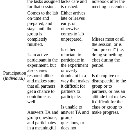
the tasks assigned
lacks care and
notebook after the
for that session.
is rushed.
meeting has ended.
Comes to the lab
Either arrives
on-time and
late or leaves
prepared, and
early, or
stays until the
otherwise
group is
comes to lab
completely
unprepared.
Misses most or all
finished.
the session, or is
Is either
“not present” (i.e.
Is an active
reluctant to
doing something
participant in the
participate in
else) during the
experiment, but
the experiment
period.
also shares
or overly
Participation
responsibilities
dominant in a
Is disruptive or
(
Individual
)
and makes sure
way that makes
disrespectful to the
that all partners
it difficult for
group or to
get a chance to
partners to
partners, or has an
contribute as
participate.
attitude that makes
well.
it difficult for the
Is unable to
class or group to
Answers TA and
answer TA and
make progress.
group questions,
group
and participates
questions, or
in a meaningful
does not