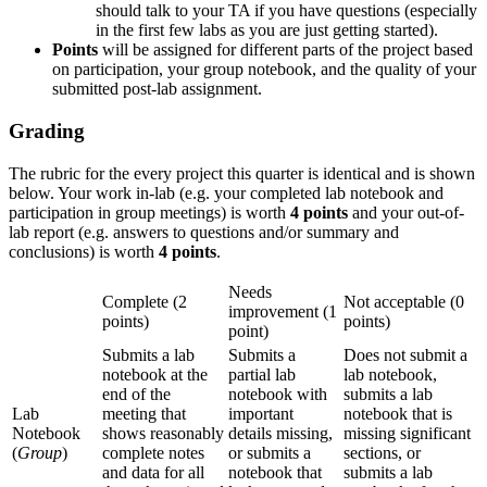
should talk to your TA if you have questions (especially
in the first few labs as you are just getting started).
Points
will be assigned for different parts of the project based
on participation, your group notebook, and the quality of your
submitted post-lab assignment.
Grading
The rubric for the every project this quarter is identical and is shown
below. Your work in-lab (e.g. your completed lab notebook and
participation in group meetings) is worth
4 points
and your out-of-
lab report (e.g. answers to questions and/or summary and
conclusions) is worth
4 points
.
Needs
Complete (2
Not acceptable (0
improvement (1
points)
points)
point)
Submits a lab
Submits a
Does not submit a
notebook at the
partial lab
lab notebook,
end of the
notebook with
submits a lab
Lab
meeting that
important
notebook that is
Notebook
shows reasonably
details missing,
missing significant
(
Group
)
complete notes
or submits a
sections, or
and data for all
notebook that
submits a lab