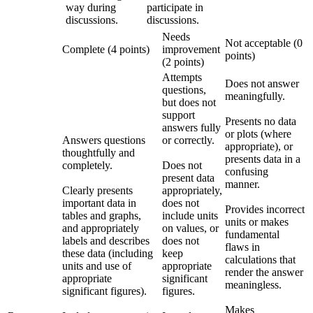
way during
participate in
discussions.
discussions.
Needs
Not acceptable (0
Complete (4 points)
improvement
points)
(2 points)
Attempts
Does not answer
questions,
meaningfully.
but does not
support
Presents no data
answers fully
or plots (where
Answers questions
or correctly.
appropriate), or
thoughtfully and
presents data in a
completely.
Does not
confusing
present data
manner.
Clearly presents
appropriately,
important data in
does not
Provides incorrect
tables and graphs,
include units
units or makes
and appropriately
on values, or
fundamental
labels and describes
does not
flaws in
these data (including
keep
calculations that
units and use of
appropriate
render the answer
appropriate
significant
meaningless.
significant figures).
figures.
Makes