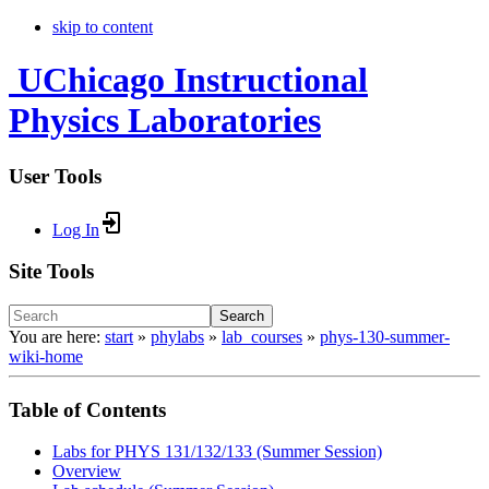
skip to content
UChicago Instructional
Physics Laboratories
User Tools
Log In
Site Tools
Search
You are here:
start
»
phylabs
»
lab_courses
»
phys-130-summer-
wiki-home
Table of Contents
Labs for PHYS 131/132/133 (Summer Session)
Overview