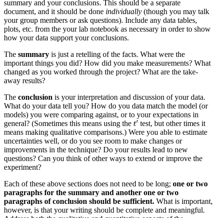
summary and your conclusions. This should be a separate
document, and it should be done
individually
(though you may talk
your group members or ask questions). Include any data tables,
plots, etc. from the your lab notebook as necessary in order to show
how your data support your conclusions.
The
summary
is just a retelling of the facts. What were the
important things you did? How did you make measurements? What
changed as you worked through the project? What are the take-
away results?
The
conclusion
is your interpretation and discussion of your data.
What do your data tell you? How do you data match the model (or
models) you were comparing against, or to your expectations in
t
′
′
general? (Sometimes this means using the
test, but other times it
t
means making qualitative comparisons.) Were you able to estimate
uncertainties well, or do you see room to make changes or
improvements in the technique? Do your results lead to new
questions? Can you think of other ways to extend or improve the
experiment?
Each of these above sections does not need to be long;
one or two
paragraphs for the summary and another one or two
paragraphs of conclusion should be sufficient.
What is important,
however, is that your writing should be complete and meaningful.