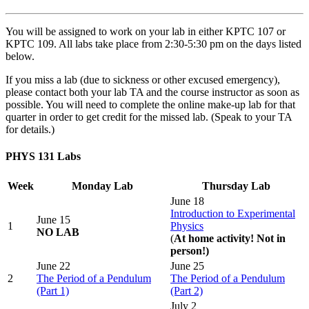
You will be assigned to work on your lab in either KPTC 107 or
KPTC 109. All labs take place from 2:30-5:30 pm on the days listed
below.
If you miss a lab (due to sickness or other excused emergency),
please contact both your lab TA and the course instructor as soon as
possible. You will need to complete the online make-up lab for that
quarter in order to get credit for the missed lab. (Speak to your TA
for details.)
PHYS 131 Labs
Week
Monday Lab
Thursday Lab
June 18
Introduction to Experimental
June 15
1
Physics
NO LAB
(
At home activity! Not in
person!)
June 22
June 25
2
The Period of a Pendulum
The Period of a Pendulum
(Part 1)
(Part 2)
July 2