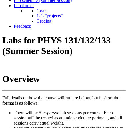
Lab schedule (Summer Session)
Lab format
Goals
Lab "projects"
Grading
Feedback
Labs for PHYS 131/132/133
(Summer Session)
Overview
Full details on how the course will run are below, but in short the
format is as follows:
There will be 5
in-person
lab sessions per course. Each
session will be treated as an independent experiment, and all
sessions carry equal weight.