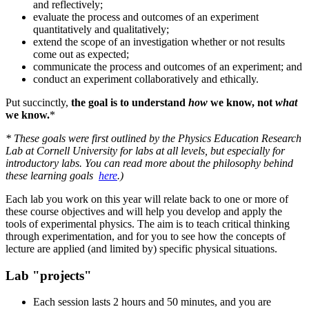
and reflectively;
evaluate the process and outcomes of an experiment
quantitatively and qualitatively;
extend the scope of an investigation whether or not results
come out as expected;
communicate the process and outcomes of an experiment; and
conduct an experiment collaboratively and ethically.
Put succinctly,
the goal is to understand
how
we know, not
what
we know.
*
* These goals were first outlined by the Physics Education Research
Lab at Cornell University for labs at all levels, but especially for
introductory labs. You can read more about the philosophy behind
these learning goals
here
.)
Each lab you work on this year will relate back to one or more of
these course objectives and will help you develop and apply the
tools of experimental physics. The aim is to teach critical thinking
through experimentation, and for you to see how the concepts of
lecture are applied (and limited by) specific physical situations.
Lab "projects"
Each session lasts 2 hours and 50 minutes, and you are