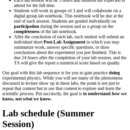
Each lab session will be 3 hours and students are expected to
attend for the full time.
Students will work in groups of 3 and will collaborate on a
digital group lab notebook. This notebook will be due at the
end of each session. Students are graded
individually
on
participation
during the session and as a
group
on the
completeness
of the lab notebook.
After the conclusion of each lab, each student will submit an
individual
short
Post-Lab Assignment
in which you may
summarize work, answer specific questions, or draw
conclusions about the experiment you just finished. This is
due
24 hours
after the completion of your lab session, and the
TA will give the report a numerical score based on quality.
Our goal with this lab sequence is for you to gain practice
doing
experimental physics. While you will see many of the phenomena
discussed in lecture show up in these labs, the point is not just to
repeat that content but to
use
that content to explore and learn the
scientific process. Put succinctly, the goal is
to understand
how
we
know, not
what
we know
.
Lab schedule (Summer
Session)