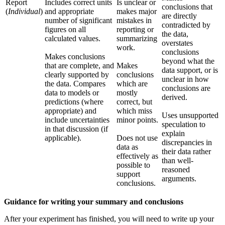
Report
Includes correct units
Is unclear or
conclusions that
(
Individual
)
and appropriate
makes major
are directly
number of significant
mistakes in
contradicted by
figures on all
reporting or
the data,
calculated values.
summarizing
overstates
work.
conclusions
Makes conclusions
beyond what the
that are complete, and
Makes
data support, or is
clearly supported by
conclusions
unclear in how
the data. Compares
which are
conclusions are
data to models or
mostly
derived.
predictions (where
correct, but
appropriate) and
which miss
Uses unsupported
include uncertainties
minor points.
speculation to
in that discussion (if
explain
applicable).
Does not use
discrepancies in
data as
their data rather
effectively as
than well-
possible to
reasoned
support
arguments.
conclusions.
Guidance for writing your summary and conclusions
After your experiment has finished, you will need to write up your