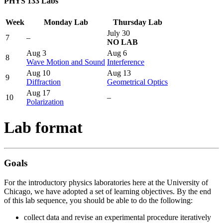
PHYS 133 Labs
Week
Monday Lab
Thursday Lab
July 30
7
–
NO LAB
Aug 3
Aug 6
8
Wave Motion and Sound
Interference
Aug 10
Aug 13
9
Diffraction
Geometrical Optics
Aug 17
10
–
Polarization
Lab format
Goals
For the introductory physics laboratories here at the University of
Chicago, we have adopted a set of learning objectives. By the end
of this lab sequence, you should be able to do the following:
collect data and revise an experimental procedure iteratively