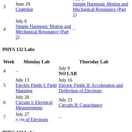
June 29
Simple Harmonic Motion and
3
Cratering
Mechanical Resonance (Part
1)
July 6
Simple Harmonic Motion and
4
–
Mechanical Resonance (Part
2)
PHYS 132 Labs
Week
Monday Lab
Thursday Lab
July 9
4
–
NO LAB
July 13
July 16
5
Electric Fields I: Field
Electric Fields II: Acceleration and
Mapping
Deflection of Electrons
July 20
July 23
6
Circuits I: Electrical
Circuits II: Capacitance
Measurements
July 27
e
/
m
7
–
/
of Electrons
e
m