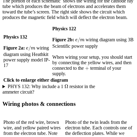
The portion of each schematic shows the wiring for the cathode ray
tube which produces the beam of electrons and accelerates them
toward the tube’s screen. The right side shows the circuit which
produces the magnetic field which will deflect the electron beam.
Physics 122
Physics 132
e
/
m
/
Figure 2b:
wiring diagram using 3B
e
m
e
/
m
Scientific power supply
/
Figure 2a:
wiring
e
m
diagram using Heathkit
When wiring your setup, you should start
power supply model IP-
by connecting the yellow wires, and then
17
+
+
connected to the
terminal of your
supply.
Click to enlarge either diagram
Ω
Ω
PHYS 132: Why include a 1
resistor in the
ammeter circuit?
Wiring photos & connections
Photo of the red wire, brown
Photo of the twin leads from the
wire, and yellow paired wires
electron tube. Each controls one of
from the electron tube. Note
the deflection plates. While we