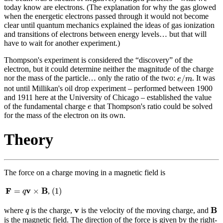
today know are electrons. (The explanation for why the gas glowed
when the energetic electrons passed through it would not become
clear until quantum mechanics explained the ideas of gas ionization
and transitions of electrons between energy levels… but that will
have to wait for another experiment.)
Thompson's experiment is considered the “discovery” of the
electron, but it could determine neither the magnitude of the charge
e
/
m
/
nor the mass of the particle… only the ratio of the two:
. It was
e
m
not until Millikan's oil drop experiment – performed between 1900
and 1911 here at the University of Chicago – established the value
e
of the fundamental charge
that Thompson's ratio could be solved
e
for the mass of the electron on its own.
Theory
The force on a charge moving in a magnetic field is
(
1
)
F
=
q
v
×
B
F
v
B
=
×
(
1
)
,
q
B
q
v
v
B
where
is the charge,
is the velocity of the moving charge, and
q
is the magnetic field. The direction of the force is given by the right-