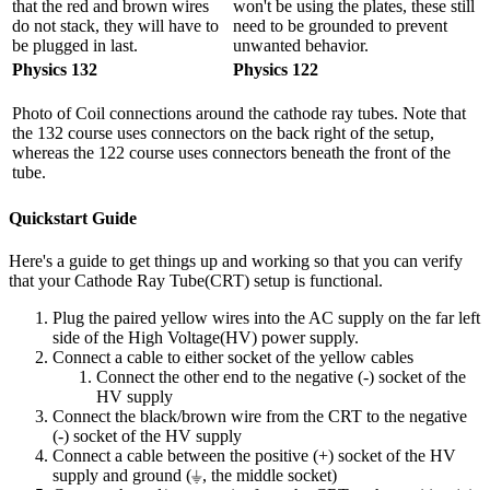
that the red and brown wires
won't be using the plates, these still
do not stack, they will have to
need to be grounded to prevent
be plugged in last.
unwanted behavior.
Physics 132
Physics 122
Photo of Coil connections around the cathode ray tubes. Note that
the 132 course uses connectors on the back right of the setup,
whereas the 122 course uses connectors beneath the front of the
tube.
Quickstart Guide
Here's a guide to get things up and working so that you can verify
that your Cathode Ray Tube(CRT) setup is functional.
Plug the paired yellow wires into the AC supply on the far left
side of the High Voltage(HV) power supply.
Connect a cable to either socket of the yellow cables
Connect the other end to the negative (-) socket of the
HV supply
Connect the black/brown wire from the CRT to the negative
(-) socket of the HV supply
Connect a cable between the positive (+) socket of the HV
supply and ground (⏚, the middle socket)