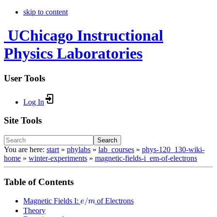
skip to content
UChicago Instructional
Physics Laboratories
User Tools
Log In
Site Tools
Search
You are here:
start
»
phylabs
»
lab_courses
»
phys-120_130-wiki-
home
»
winter-experiments
»
magnetic-fields-i_em-of-electrons
Table of Contents
e
/
m
/
Magnetic Fields I:
of Electrons
e
m
Theory