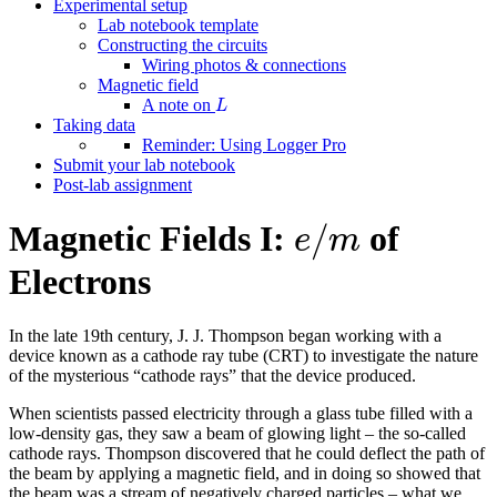
Experimental setup
Lab notebook template
Constructing the circuits
Wiring photos & connections
Magnetic field
L
A note on
L
Taking data
Reminder: Using Logger Pro
Submit your lab notebook
Post-lab assignment
e
/
m
/
Magnetic Fields I:
of
e
m
Electrons
In the late 19th century, J. J. Thompson began working with a
device known as a cathode ray tube (CRT) to investigate the nature
of the mysterious “cathode rays” that the device produced.
When scientists passed electricity through a glass tube filled with a
low-density gas, they saw a beam of glowing light – the so-called
cathode rays. Thompson discovered that he could deflect the path of
the beam by applying a magnetic field, and in doing so showed that
the beam was a stream of negatively charged particles – what we