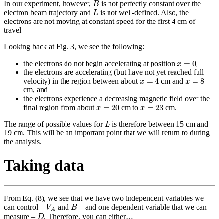
B
In our experiment, however,
is not perfectly constant over the
B
L
electron beam trajectory and
is not well-defined. Also, the
L
electrons are not moving at constant speed for the first 4 cm of
travel.
Looking back at Fig. 3, we see the following:
x
=
0
=
0
the electrons do not begin accelerating at position
,
x
the electrons are accelerating (but have not yet reached full
x
=
4
x
=
8
=
4
=
8
velocity) in the region between about
cm and
x
x
cm, and
the electrons experience a decreasing magnetic field over the
x
=
20
x
=
23
=
20
=
23
final region from about
cm to
cm.
x
x
L
The range of possible values for
is therefore between 15 cm and
L
19 cm. This will be an important point that we will return to during
the analysis.
Taking data
From Eq. (8), we see that we have two independent variables we
V
A
B
can control –
and
– and one dependent variable that we can
V
B
A
D
measure –
. Therefore, you can either…
D