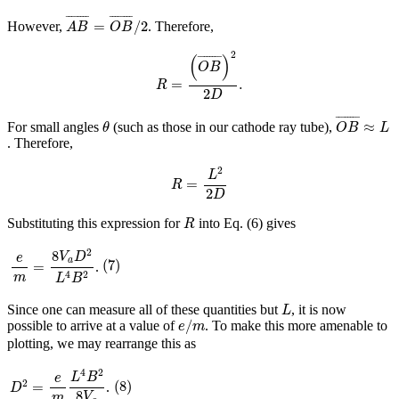
A
B
¯
=
O
B
¯
/
2
¯
¯¯¯¯¯¯
¯
¯
¯¯¯¯¯¯
¯
=
/
2
However,
. Therefore,
A
B
O
B
R
=
(
O
B
¯
)
2
2
D
.
2
(
)
¯
¯¯¯¯¯¯
¯
O
B
=
.
R
2
D
O
B
¯
≈
L
θ
¯
¯¯¯¯¯¯
¯
≈
For small angles
(such as those in our cathode ray tube),
θ
O
B
L
. Therefore,
R
=
L
2
2
D
2
L
=
R
2
D
R
Substituting this expression for
into Eq. (6) gives
R
e
m
=
8
V
a
D
2
L
4
B
2
2
8
(
7
)
V
D
e
a
(
7
)
=
.
4
2
m
L
B
L
Since one can measure all of these quantities but
, it is now
L
e
/
m
/
possible to arrive at a value of
. To make this more amenable to
e
m
plotting, we may rearrange this as
D
2
=
e
m
L
4
B
2
8
V
a
4
2
(
8
)
L
B
e
(
8
)
2
=
.
D
8
V
m