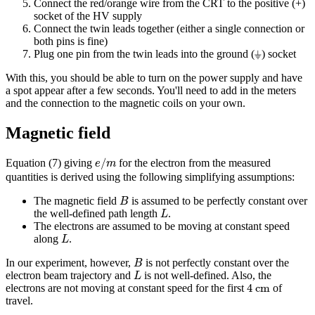
Connect the red/orange wire from the CRT to the positive (+)
socket of the HV supply
Connect the twin leads together (either a single connection or
both pins is fine)
Plug one pin from the twin leads into the ground (⏚) socket
With this, you should be able to turn on the power supply and have
a spot appear after a few seconds. You'll need to add in the meters
and the connection to the magnetic coils on your own.
Magnetic field
e
/
m
/
Equation (7) giving
for the electron from the measured
e
m
quantities is derived using the following simplifying assumptions:
B
The magnetic field
is assumed to be perfectly constant over
B
L
the well-defined path length
.
L
The electrons are assumed to be moving at constant speed
L
along
.
L
B
In our experiment, however,
is not perfectly constant over the
B
L
electron beam trajectory and
is not well-defined. Also, the
L
4
cm
4
 cm
electrons are not moving at constant speed for the first
of
travel.