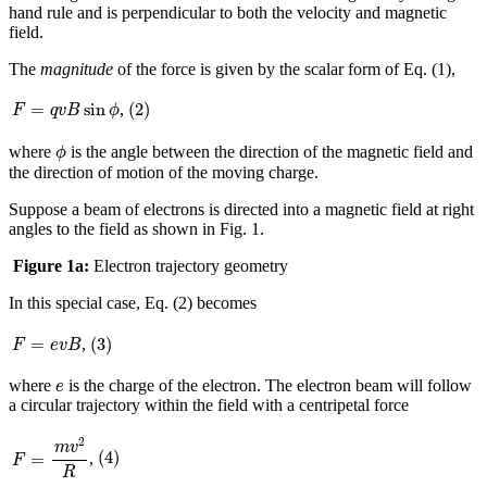
hand rule and is perpendicular to both the velocity and magnetic
field.
The
magnitude
of the force is given by the scalar form of Eq. (1),
(
2
)
F
=
q
v
B
sin
ϕ
=
sin
(
2
)
,
F
q
v
B
ϕ
ϕ
where
is the angle between the direction of the magnetic field and
ϕ
the direction of motion of the moving charge.
Suppose a beam of electrons is directed into a magnetic field at right
angles to the field as shown in Fig. 1.
Figure 1a:
Electron trajectory geometry
In this special case, Eq. (2) becomes
(
3
)
F
=
e
v
B
(
3
)
=
,
F
e
v
B
e
where
is the charge of the electron. The electron beam will follow
e
a circular trajectory within the field with a centripetal force
F
=
m
v
2
R
2
(
4
)
m
v
(
4
)
=
,
F
R