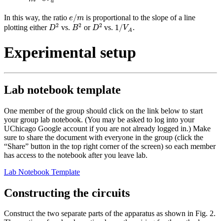
a
e
/
m
/
In this way, the ratio
is proportional to the slope of a line
e
m
D
2
B
2
D
2
1
/
V
A
2
2
2
1
/
plotting either
vs.
or
vs.
.
D
B
D
V
A
Experimental setup
Lab notebook template
One member of the group should click on the link below to start
your group lab notebook. (You may be asked to log into your
UChicago Google account if you are not already logged in.) Make
sure to share the document with everyone in the group (click the
“Share” button in the top right corner of the screen) so each member
has access to the notebook after you leave lab.
Lab Notebook Template
Constructing the circuits
Construct the two separate parts of the apparatus as shown in Fig. 2.