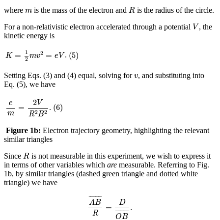
R
m
where
is the mass of the electron and
is the radius of the circle.
m
R
V
For a non-relativistic electron accelerated through a potential
, the
V
kinetic energy is
K
=
1
2
m
v
2
=
e
V
(
5
)
1
2
(
5
)
=
=
.
K
m
v
e
V
2
v
Setting Eqs. (3) and (4) equal, solving for
, and substituting into
v
Eq. (5), we have
e
m
=
2
V
R
2
B
2
2
(
6
)
e
V
(
6
)
=
.
2
2
m
R
B
Figure 1b:
Electron trajectory geometry, highlighting the relevant
similar triangles
R
Since
is not measurable in this experiment, we wish to express it
R
in terms of other variables which
are
measurable. Referring to Fig.
1b, by similar triangles (dashed green triangle and dotted white
triangle) we have
A
B
¯
R
=
D
O
B
¯
.
¯
¯¯¯¯¯¯
¯
A
B
D
=
.
¯
¯¯¯¯¯¯
¯
R
O
B