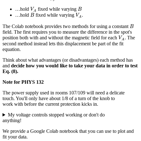
V
A
B
…hold
fixed while varying
V
B
A
B
V
A
…hold
fixed while varying
.
B
V
A
B
The Colab notebook provides two methods for using a constant
B
field. The first requires you to measure the difference in the spot's
V
A
position both with and without the magnetic field for each
. The
V
A
second method instead lets this displacement be part of the fit
equation.
Think about what advantages (or disadvantages) each method has
and
decide how you would like to take your data in order to test
Eq. (8).
Note for PHYS 132
The power supply used in rooms 107/109 will need a delicate
touch. You'll only have about 1/8 of a turn of the knob to
work with before the current protection kicks in.
My voltage controls stopped working or don't do
anything!
We provide a Google Colab notebook that you can use to plot and
fit your data.