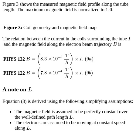
Figure 3 shows the measured magnetic field profile along the tube
1.0
1.0
length. The maximum magnetic field is normalized to
.
Figure 3:
Coil geometry and magnetic field map
I
The relation between the current in the coils surrounding the tube
I
B
and the magnetic field along the electron beam trajectory
is
B
B
=
(
8.3
×
10
−
5
T
A
)
×
I
T
(
)
(
9
a
)
−
5
(
9
)
=
8.3
×
10
×
.
PHYS 132
a
B
I
A
B
=
(
7.8
×
10
−
4
T
A
)
×
I
T
(
)
(
9
b
)
−
4
(
9
)
=
7.8
×
10
×
.
PHYS 122
b
B
I
A
L
A note on
L
Equation (8) is derived using the following simplifying assumptions:
The magnetic field is assumed to be perfectly constant over
L
the well-defined path length
.
L
The electrons are assumed to be moving at constant speed
L
along
.
L