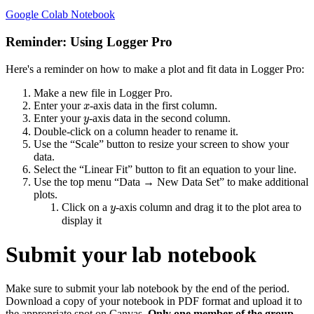
Google Colab Notebook
Reminder: Using Logger Pro
Here's a reminder on how to make a plot and fit data in Logger Pro:
Make a new file in Logger Pro.
x
Enter your
-axis data in the first column.
x
y
Enter your
-axis data in the second column.
y
Double-click on a column header to rename it.
Use the “Scale” button to resize your screen to show your
data.
Select the “Linear Fit” button to fit an equation to your line.
Use the top menu “Data → New Data Set” to make additional
plots.
y
Click on a
-axis column and drag it to the plot area to
y
display it
Submit your lab notebook
Make sure to submit your lab notebook by the end of the period.
Download a copy of your notebook in PDF format and upload it to
the appropriate spot on Canvas.
Only one member of the group