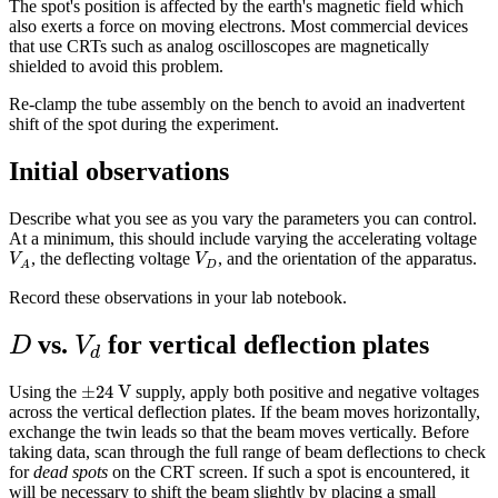
The spot's position is affected by the earth's magnetic field which
also exerts a force on moving electrons. Most commercial devices
that use CRTs such as analog oscilloscopes are magnetically
shielded to avoid this problem.
Re-clamp the tube assembly on the bench to avoid an inadvertent
shift of the spot during the experiment.
Initial observations
Describe what you see as you vary the parameters you can control.
At a minimum, this should include varying the accelerating voltage
V
A
V
D
, the deflecting voltage
, and the orientation of the apparatus.
V
V
D
A
Record these observations in your lab notebook.
D
V
d
vs.
for vertical deflection plates
D
V
d
±
24
V
±
24
 V
Using the
supply, apply both positive and negative voltages
across the vertical deflection plates. If the beam moves horizontally,
exchange the twin leads so that the beam moves vertically. Before
taking data, scan through the full range of beam deflections to check
for
dead spots
on the CRT screen. If such a spot is encountered, it
will be necessary to shift the beam slightly by placing a small