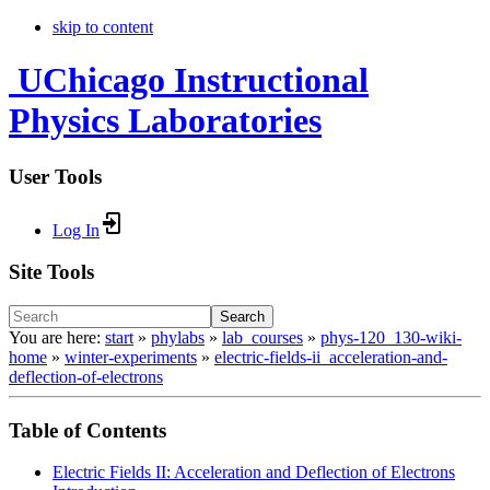
skip to content
UChicago Instructional
Physics Laboratories
User Tools
Log In
Site Tools
Search
You are here:
start
»
phylabs
»
lab_courses
»
phys-120_130-wiki-
home
»
winter-experiments
»
electric-fields-ii_acceleration-and-
deflection-of-electrons
Table of Contents
Electric Fields II: Acceleration and Deflection of Electrons