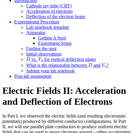
Introduction
Cathode ray tube (CRT)
Acceleration of electrons
Deflection of the electron beam
Experimental Procedure
Lab notebook template
Apparatus
Getting A Spot
Experiment Setup
Finding the spot
Initial observations
D
V
d
vs.
for vertical deflection plates
D
V
d
D
V
a
What is the relationship between
and
?
D
V
a
Submit your lab notebook
Post-lab assignment
Electric Fields II: Acceleration
and Deflection of Electrons
In Part I, we observed the electric fields (and resulting electrostatic
potentials) produced by different conductor configurations. In Part
II, we will use parallel plate conductors to produce uniform electric
fields that can be used to move electrons around – either accelerating