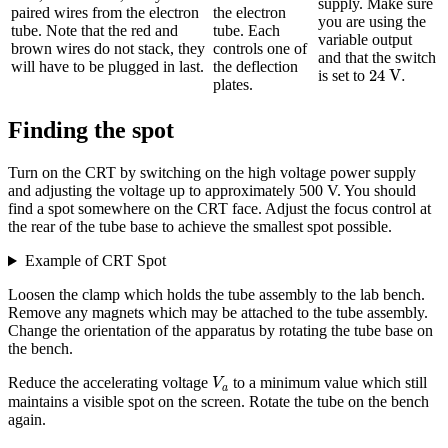
supply. Make sure
paired wires from the electron
the electron
you are using the
tube. Note that the red and
tube. Each
variable output
brown wires do not stack, they
controls one of
and that the switch
will have to be plugged in last.
the deflection
24
V.
24
 V.
is set to
plates.
Finding the spot
Turn on the CRT by switching on the high voltage power supply
and adjusting the voltage up to approximately 500 V. You should
find a spot somewhere on the CRT face. Adjust the focus control at
the rear of the tube base to achieve the smallest spot possible.
Example of CRT Spot
Loosen the clamp which holds the tube assembly to the lab bench.
Remove any magnets which may be attached to the tube assembly.
Change the orientation of the apparatus by rotating the tube base on
the bench.
V
a
Reduce the accelerating voltage
to a minimum value which still
V
a
maintains a visible spot on the screen. Rotate the tube on the bench
again.