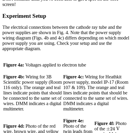
screen!
Experiment Setup
The electrical connections between the cathode ray tube and the
power supplies are shown in Fig. 4. Note that the power supply
wiring diagram (Figs. 4b and 4c) differs depending on which model
power supply you are using. Check your setup and use the
appropriate diagram.
Figure 4a:
Voltages applied to electron tube
Figure 4b:
Wiring for 3B
Figure 4c:
Wiring for Heathkit
Scientific power supply (Room
power supply, model IP-17 (Room
116 only). The orange and teal
107 & 109). The orange and teal
lines indicate points that should
lines indicate points that should be
be connected to the same set of
connected to the same set of wires.
wires. DMM indicates a digital
DMM indicates a digital
multimeter.
multimeter.
Figure 4e:
Figure 4f:
Photo
Figure 4d:
Photo of the red
Photo of the
±
24
V
±
24
 V
of the
wire, brown wire, and yellow
twin leads from