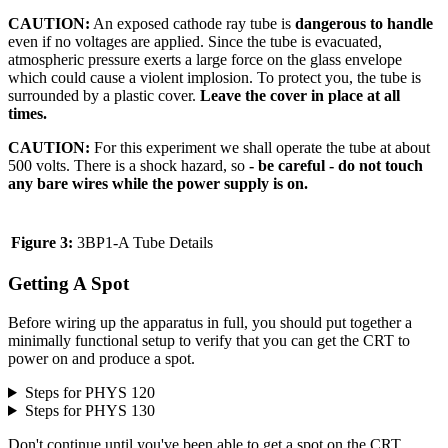
CAUTION:
An exposed cathode ray tube is
dangerous to handle
even if no voltages are applied. Since the tube is evacuated,
atmospheric pressure exerts a large force on the glass envelope
which could cause a violent implosion. To protect you, the tube is
surrounded by a plastic cover.
Leave the cover in place at all
times.
CAUTION:
For this experiment we shall operate the tube at about
500 volts. There is a shock hazard, so
- be careful - do not touch
any bare wires while the power supply is on.
Figure 3:
3BP1-A Tube Details
Getting A Spot
Before wiring up the apparatus in full, you should put together a
minimally functional setup to verify that you can get the CRT to
power on and produce a spot.
Steps for PHYS 120
Steps for PHYS 130
Don't continue until you've been able to get a spot on the CRT