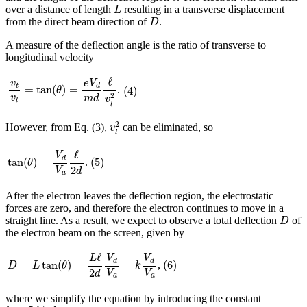
L
over a distance of length
resulting in a transverse displacement
L
D
from the direct beam direction of
.
D
A measure of the deflection angle is the ratio of transverse to
longitudinal velocity
v
t
v
l
=
tan
(
θ
)
=
e
V
d
m
d
ℓ
v
l
2
ℓ
v
e
V
(
4
)
t
d
=
tan
(
)
=
.
(
4
)
θ
2
v
m
d
v
l
l
v
l
2
2
However, from Eq. (3),
can be eliminated, so
v
l
tan
(
θ
)
=
V
d
V
a
ℓ
2
d
ℓ
(
5
)
V
d
(
5
)
tan
(
)
=
.
θ
2
V
d
a
After the electron leaves the deflection region, the electrostatic
forces are zero, and therefore the electron continues to move in a
D
straight line. As a result, we expect to observe a total deflection
of
D
the electron beam on the screen, given by
D
=
L
tan
(
θ
)
=
L
ℓ
2
d
V
d
V
a
=
k
V
d
V
a
ℓ
(
6
)
L
V
V
d
d
(
6
)
=
tan
(
)
=
=
,
D
L
θ
k
2
V
V
d
a
a
where we simplify the equation by introducing the constant
k
=
L
ℓ
/
2
d