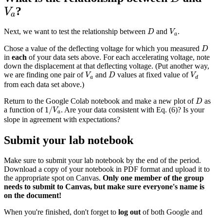
V
a
?
V
a
D
V
a
Next, we want to test the relationship between
and
.
D
V
a
D
Chose a value of the deflecting voltage for which you measured
D
in
each
of your data sets above. For each accelerating voltage, note
down the displacement at that deflecting voltage. (Put another way,
V
a
D
V
d
we are finding one pair of
and
values at fixed value of
V
D
V
a
d
from each data set above.)
D
Return to the Google Colab notebook and make a new plot of
as
D
1
/
V
a
1
/
a function of
. Are your data consistent with Eq. (6)? Is your
V
a
slope in agreement with expectations?
Submit your lab notebook
Make sure to submit your lab notebook by the end of the period.
Download a copy of your notebook in PDF format and upload it to
the appropriate spot on Canvas.
Only one member of the group
needs to submit to Canvas, but make sure everyone's name is
on the document!
When you're finished, don't forget to
log out
of both Google and