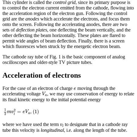
This cylinder is called the
control grid
, since its primary purpose is
to control the electron current emitted from the cathode, flowing into
the acceleration region of the electron gun. Following the control
grid are the
anodes
which accelerate the electrons, and focus them
onto the screen. Following the accelerating anodes, there are two
sets of
deflection plates
, one deflecting the beam vertically, and the
other deflecting the beam horizontally. These plates are flared to
permit wide angles of beam deflection. Finally, there is a screen
which fluoresces when struck by the energetic electron beam.
The cathode ray tube of Fig. 1 is the basic component of analog
oscilloscopes and older-style TV picture tubes.
Acceleration of electrons
e
For the case of an electron of charge
moving through the
e
V
a
accelerating voltage
, we may use conservation of energy to relate
V
a
its final kinetic energy to the initial potential energy
1
2
m
v
l
2
=
e
V
a
(
1
)
1
2
(
1
)
=
,
m
v
e
V
a
2
l
v
l
where we have used the term
to designate that in a cathode ray
v
l
tube this velocity is
longitudinal
, i.e. along the length of the tube.