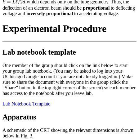
=
ℓ
/
2
which depends only on the tube geometry. Thus, the
k
L
d
deflection of an electron beam should be
proportional
to deflecting
voltage and
inversely proportional
to accelerating voltage.
Experimental Procedure
Lab notebook template
One member of the group should click on the link below to start
your group lab notebook. (You may be asked to log into your
UChicago Google account if you are not already logged in.) Make
sure to share the document with everyone in the group (click the
“Share” button in the top right corner of the screen) so each member
has access to the notebook after you leave lab.
Lab Notebook Template
Apparatus
A schematic of the CRT showing the relevant dimensions is shown
below in Fig. 3.