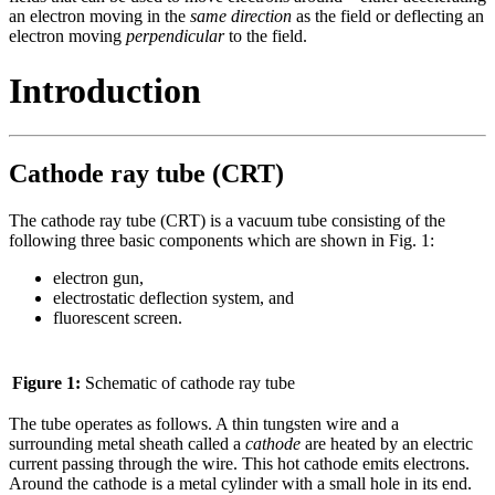
an electron moving in the
same direction
as the field or deflecting an
electron moving
perpendicular
to the field.
Introduction
Cathode ray tube (CRT)
The cathode ray tube (CRT) is a vacuum tube consisting of the
following three basic components which are shown in Fig. 1:
electron gun,
electrostatic deflection system, and
fluorescent screen.
Figure 1:
Schematic of cathode ray tube
The tube operates as follows. A thin tungsten wire and a
surrounding metal sheath called a
cathode
are heated by an electric
current passing through the wire. This hot cathode emits electrons.
Around the cathode is a metal cylinder with a small hole in its end.