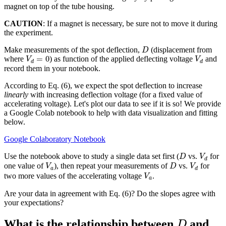
magnet on top of the tube housing.
CAUTION
: If a magnet is necessary, be sure not to move it during
the experiment.
D
Make measurements of the spot deflection,
(displacement from
D
V
d
=
0
V
d
=
0
where
) as function of the applied deflecting voltage
and
V
V
d
d
record them in your notebook.
According to Eq. (6), we expect the spot deflection to increase
linearly
with increasing deflection voltage (for a fixed value of
accelerating voltage). Let's plot our data to see if it is so! We provide
a Google Colab notebook to help with data visualization and fitting
below.
Google Colaboratory Notebook
D
V
d
Use the notebook above to study a single data set first (
vs.
for
D
V
d
V
a
D
V
d
one value of
), then repeat your measurements of
vs.
for
V
D
V
a
d
V
a
two more values of the accelerating voltage
.
V
a
Are your data in agreement with Eq. (6)? Do the slopes agree with
your expectations?
D
What is the relationship between
and
D