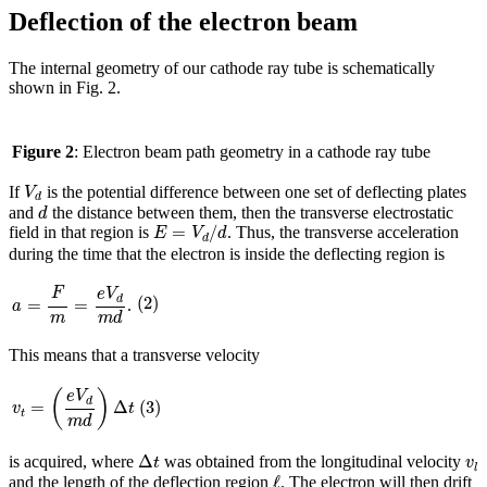
Deflection of the electron beam
The internal geometry of our cathode ray tube is schematically
shown in Fig. 2.
Figure 2
: Electron beam path geometry in a cathode ray tube
V
d
If
is the potential difference between one set of deflecting plates
V
d
d
and
the distance between them, then the transverse electrostatic
d
E
=
V
d
/
d
=
/
field in that region is
. Thus, the transverse acceleration
E
V
d
d
during the time that the electron is inside the deflecting region is
a
=
F
m
=
e
V
d
m
d
(
2
)
F
e
V
(
2
)
d
=
=
.
a
m
m
d
This means that a transverse velocity
v
t
=
(
e
V
d
m
d
)
Δ
t
(
)
(
3
)
e
V
d
(
3
)
=
Δ
v
t
t
m
d
Δ
t
v
l
Δ
is acquired, where
was obtained from the longitudinal velocity
t
v
l
ℓ
ℓ
and the length of the deflection region
. The electron will then drift