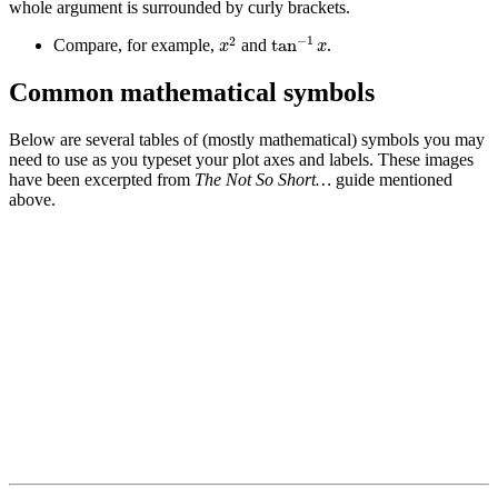
whole argument is surrounded by curly brackets.
tan
−
1
x
x
2
−
1
2
tan
Compare, for example,
and
.
x
x
Common mathematical symbols
Below are several tables of (mostly mathematical) symbols you may
need to use as you typeset your plot axes and labels. These images
have been excerpted from
The Not So Short…
guide mentioned
above.