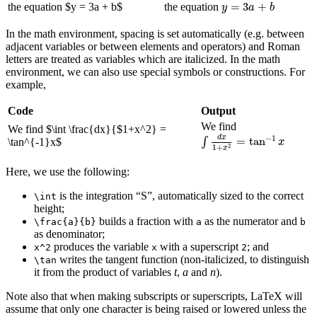
y
=
3
a
+
b
=
3
+
the equation
$
y = 3a + b
$
the equation
y
a
b
In the math environment, spacing is set automatically (e.g. between
adjacent variables or between elements and operators) and Roman
letters are treated as variables which are italicized. In the math
environment, we can also use special symbols or constructions. For
example,
Code
Output
We find
We find
$
\int \frac{dx}{$1+x^2} =
∫
d
x
1
+
x
2
=
tan
−
1
x
d
x
−
1
=
tan
∫
\tan^{-1}x
$
x
2
1
+
x
Here, we use the following:
is the integration “S”, automatically sized to the correct
\int
height;
builds a fraction with
as the numerator and
\frac{a}{b}
a
b
as denominator;
produces the variable
with a superscript
; and
x^2
x
2
writes the tangent function (non-italicized, to distinguish
\tan
it from the product of variables
t
,
a
and
n
).
Note also that when making subscripts or superscripts, LaTeX will
assume that only one character is being raised or lowered unless the