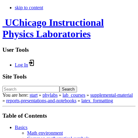
skip to content
UChicago Instructional
Physics Laboratories
User Tools
Log In
Site Tools
Search
You are here:
start
»
phylabs
»
lab_courses
»
supplemental-material
»
reports-presentations-and-notebooks
»
latex_formatting
Table of Contents
Basics
Math environment