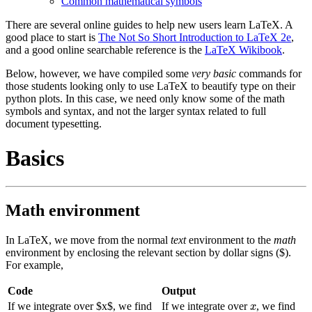
Common mathematical symbols
There are several online guides to help new users learn LaTeX. A
good place to start is
The Not So Short Introduction to LaTeX 2e
,
and a good online searchable reference is the
LaTeX Wikibook
.
Below, however, we have compiled some
very basic
commands for
those students looking only to use LaTeX to beautify type on their
python plots. In this case, we need only know some of the math
symbols and syntax, and not the larger syntax related to full
document typesetting.
Basics
Math environment
In LaTeX, we move from the normal
text
environment to the
math
environment by enclosing the relevant section by dollar signs ($).
For example,
Code
Output
x
If we integrate over
$
x
$
, we find
If we integrate over
, we find
x