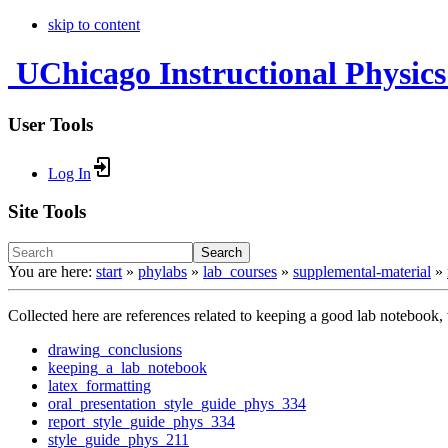
skip to content
UChicago Instructional Physics
User Tools
Log In
Site Tools
Search
You are here:
start
»
phylabs
»
lab_courses
»
supplemental-material
»
Collected here are references related to keeping a good lab notebook, w
drawing_conclusions
keeping_a_lab_notebook
latex_formatting
oral_presentation_style_guide_phys_334
report_style_guide_phys_334
style_guide_phys_211