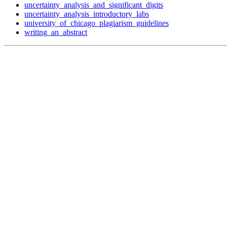
uncertainty_analysis_and_significant_digits
uncertainty_analysis_introductory_labs
university_of_chicago_plagiarism_guidelines
writing_an_abstract