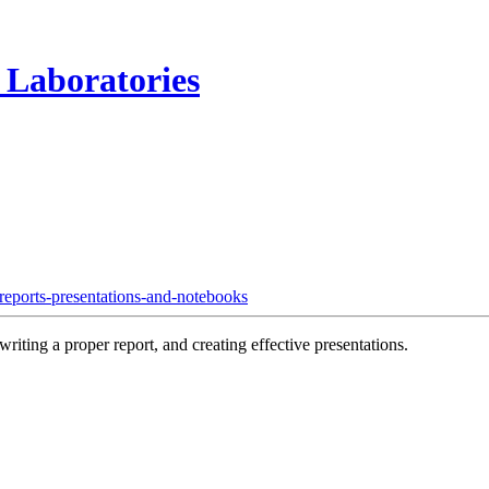
 Laboratories
reports-presentations-and-notebooks
riting a proper report, and creating effective presentations.