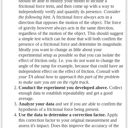
should be able to modify your model to include a
frictional force term, and then come up with a way to
independently verify and quantify its presence.
Consider
the following hint.
A frictional force always acts in a
direction that opposes the motion of the object. The force
of gravity however always acts in the same direction,
regardless of the motion of the object. This should suggest
a simple test which can be done that will both confirm the
presence of a frictional force and determine its magnitude.
Ideally you want to change as little about your
experimental setup as possible so that you can isolate the
effect of friction only. I.e. you do not want to change the
angle of the ramp for example, because that could have an
independent effect on the effect of friction.
Consult with
your TA about how to approach this part of the problem
to make sure you are on the right track.
Conduct the experiment you developed above.
Collect
enough data to establish repeatability and get a good
average.
Analyze your data
and see if you are able to confirm the
hypothesis of a frictional force being present.
Use the data to determine a correction factor.
Apply
this correction factor to your original measurement and
assess it's impact. Does this improve the accuracy of the