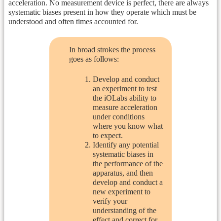
acceleration. No measurement device is perfect, there are always
systematic biases present in how they operate which must be
understood and often times accounted for.
In broad strokes the process
goes as follows:
Develop and conduct
an experiment to test
the iOLabs ability to
measure acceleration
under conditions
where you know what
to expect.
Identify any potential
systematic biases in
the performance of the
apparatus, and then
develop and conduct a
new experiment to
verify your
understanding of the
effect and correct for