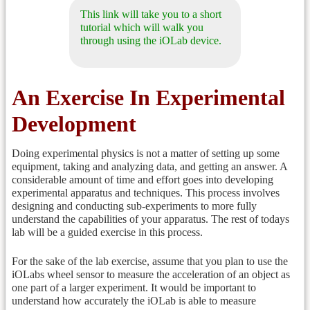
This link will take you to a short
tutorial which will walk you
through using the iOLab device.
An Exercise In Experimental
Development
Doing experimental physics is not a matter of setting up some
equipment, taking and analyzing data, and getting an answer. A
considerable amount of time and effort goes into developing
experimental apparatus and techniques. This process involves
designing and conducting sub-experiments to more fully
understand the capabilities of your apparatus. The rest of todays
lab will be a guided exercise in this process.
For the sake of the lab exercise, assume that you plan to use the
iOLabs wheel sensor to measure the acceleration of an object as
one part of a larger experiment. It would be important to
understand how accurately the iOLab is able to measure