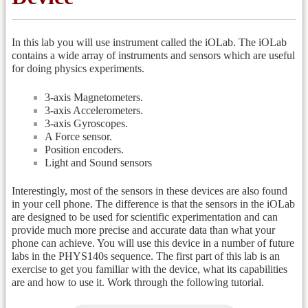
In this lab you will use instrument called the iOLab. The iOLab
contains a wide array of instruments and sensors which are useful
for doing physics experiments.
3-axis Magnetometers.
3-axis Accelerometers.
3-axis Gyroscopes.
A Force sensor.
Position encoders.
Light and Sound sensors
Interestingly, most of the sensors in these devices are also found
in your cell phone. The difference is that the sensors in the iOLab
are designed to be used for scientific experimentation and can
provide much more precise and accurate data than what your
phone can achieve. You will use this device in a number of future
labs in the PHYS140s sequence. The first part of this lab is an
exercise to get you familiar with the device, what its capabilities
are and how to use it. Work through the following tutorial.