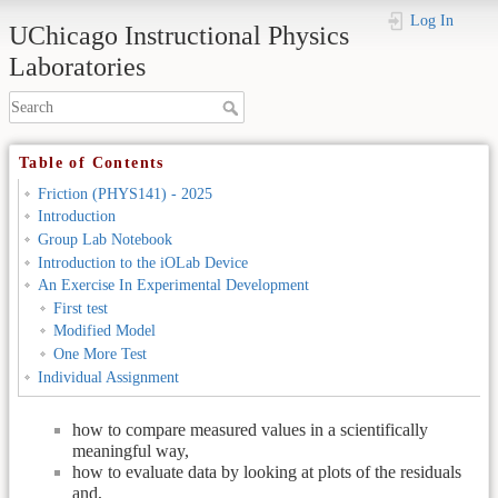
Log In
UChicago Instructional Physics
Laboratories
Table of Contents
Friction (PHYS141) - 2025
Introduction
Friction (PHYS141) - 2025
Group Lab Notebook
Introduction to the iOLab Device
Introduction
An Exercise In Experimental Development
First test
Modified Model
One More Test
The first four labs plus the out of lab assignment introduced you
Individual Assignment
in a systematic way to some ideas and conventions related to;
how to compare measured values in a scientifically
meaningful way,
how to evaluate data by looking at plots of the residuals
and,