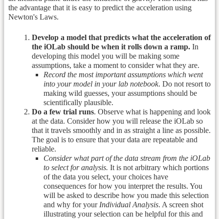
the advantage that it is easy to predict the acceleration using
Newton's Laws.
Develop a model that predicts what the acceleration of
the iOLab should be when it rolls down a ramp.
In
developing this model you will be making some
assumptions, take a moment to consider what they are.
Record the most important assumptions which went
into your model in your lab notebook
. Do not resort to
making wild guesses, your assumptions should be
scientifically plausible.
Do a few trial runs
. Observe what is happening and look
at the data. Consider how you will release the iOLab so
that it travels smoothly and in as straight a line as possible.
The goal is to ensure that your data are repeatable and
reliable.
Consider what part of the data stream from the iOLab
to select for analysis.
It is not arbitrary which portions
of the data you select, your choices have
consequences for how you interpret the results. You
will be asked to describe how you made this selection
and why for your
Individual Analysis
. A screen shot
illustrating your selection can be helpful for this and