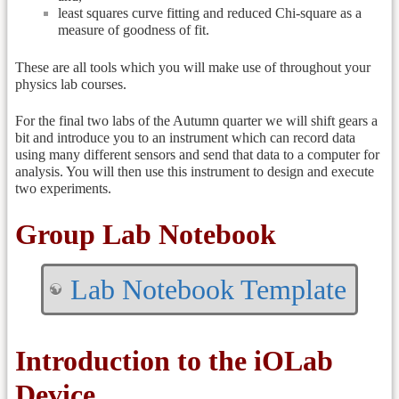
least squares curve fitting and reduced Chi-square as a
measure of goodness of fit.
These are all tools which you will make use of throughout your
physics lab courses.
For the final two labs of the Autumn quarter we will shift gears a
bit and introduce you to an instrument which can record data
using many different sensors and send that data to a computer for
analysis. You will then use this instrument to design and execute
two experiments.
Group Lab Notebook
Lab Notebook Template
Introduction to the iOLab
Device