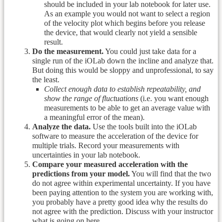
should be included in your lab notebook for later use.
As an example you would not want to select a region
of the velocity plot which begins before you release
the device, that would clearly not yield a sensible
result.
Do the measurement.
You could just take data for a
single run of the iOLab down the incline and analyze that.
But doing this would be sloppy and unprofessional, to say
the least.
Collect enough data to establish repeatability, and
show the range of fluctuations
(i.e. you want enough
measurements to be able to get an average value with
a meaningful error of the mean).
Analyze the data.
Use the tools built into the iOLab
software to measure the acceleration of the device for
multiple trials. Record your measurements with
uncertainties in your lab notebook.
Compare your measured acceleration with the
predictions from your model.
You will find that the two
do not agree within experimental uncertainty. If you have
been paying attention to the system you are working with,
you probably have a pretty good idea why the results do
not agree with the prediction. Discuss with your instructor
what is going on here.