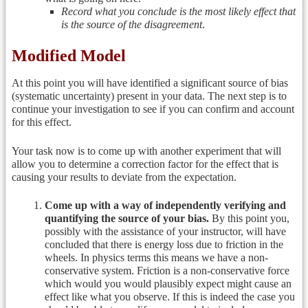
Record what you conclude is the most likely effect that
is the source of the disagreement
.
Modified Model
At this point you will have identified a significant source of bias
(systematic uncertainty) present in your data. The next step is to
continue your investigation to see if you can confirm and account
for this effect.
Your task now is to come up with another experiment that will
allow you to determine a correction factor for the effect that is
causing your results to deviate from the expectation.
Come up with a way of independently verifying and
quantifying the source of your bias.
By this point you,
possibly with the assistance of your instructor, will have
concluded that there is energy loss due to friction in the
wheels. In physics terms this means we have a non-
conservative system. Friction is a non-conservative force
which would you would plausibly expect might cause an
effect like what you observe. If this is indeed the case you