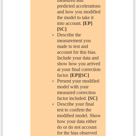
measured and
predicted accelerations
and how you modified
the model to take it
into account.
[EP]
[SC]
Describe the
measurement you
made to test and
account for this bias.
Include your data and
show how you arrived
at your final correction
factor.
[EP][SC]
Present your modified
model with your
measured correction
factor included.
[SC]
Describe your final
test to confirm the
modified model. Show
how your data either
do or do not account
for the bias observed