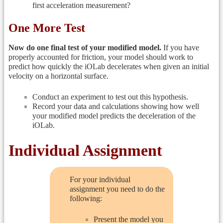
first acceleration measurement?
One More Test
Now do one final test of your modified model.
If you have
properly accounted for friction, your model should work to
predict how quickly the iOLab decelerates when given an initial
velocity on a horizontal surface.
Conduct an experiment to test out this hypothesis.
Record your data and calculations showing how well
your modified model predicts the deceleration of the
iOLab.
Individual Assignment
For your individual
assignment you need to do the
following:
Present the model you