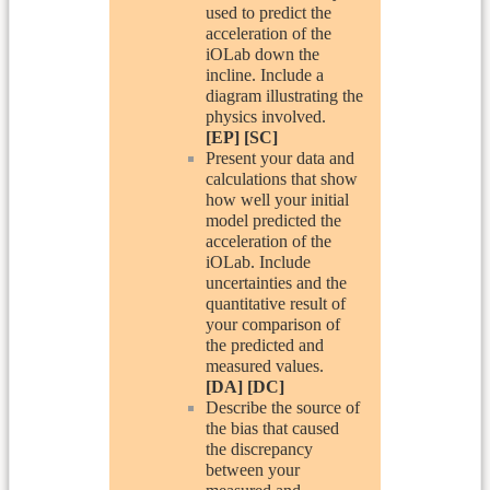
used to predict the
acceleration of the
iOLab down the
incline. Include a
diagram illustrating the
physics involved.
[EP] [SC]
Present your data and
calculations that show
how well your initial
model predicted the
acceleration of the
iOLab. Include
uncertainties and the
quantitative result of
your comparison of
the predicted and
measured values.
[DA] [DC]
Describe the source of
the bias that caused
the discrepancy
between your