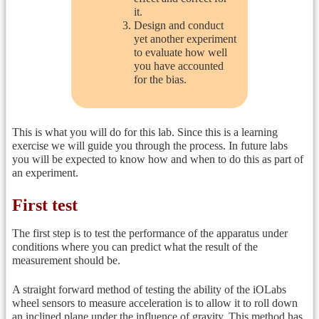
it.
Design and conduct
yet another experiment
to evaluate how well
you have accounted
for the bias.
This is what you will do for this lab. Since this is a learning
exercise we will guide you through the process. In future labs
you will be expected to know how and when to do this as part of
an experiment.
First test
The first step is to test the performance of the apparatus under
conditions where you can predict what the result of the
measurement should be.
A straight forward method of testing the ability of the iOLabs
wheel sensors to measure acceleration is to allow it to roll down
an inclined plane under the influence of gravity. This method has