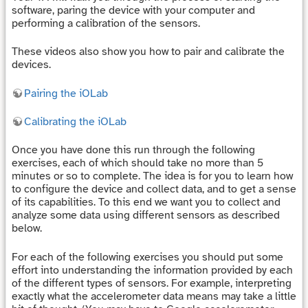
software, paring the device with your computer and
performing a calibration of the sensors.
These videos also show you how to pair and calibrate the
devices.
Pairing the iOLab
Calibrating the iOLab
Once you have done this run through the following
exercises, each of which should take no more than 5
minutes or so to complete. The idea is for you to learn how
to configure the device and collect data, and to get a sense
of its capabilities. To this end we want you to collect and
analyze some data using different sensors as described
below.
For each of the following exercises you should put some
effort into understanding the information provided by each
of the different types of sensors. For example, interpreting
exactly what the accelerometer data means may take a little