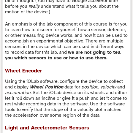
bit of thought. (You may have to Google accelerometer
before you
really
understand what it tells you about the
motion of the device.)
An emphasis of the lab component of this course is for you
to learn how to discern for yourself how a sensor, detector,
or other measuring device works, and how it can be used to
accomplish an experimental objective. There are multiple
sensors in the device which can be used in different ways
to record data for this lab, and
we are not going to tell
you which sensors to use or how to use them.
Wheel Encoder
Using the iOLab software, configure the device to collect
and display
Wheel Position
data for
position
,
velocity
and
acceleration
. Set the iOLab device on its wheels and either
let it roll down an incline or give it a push and let it come to
rest while recording data in the software. Use the software
tools to verify that the slope of the velocity plot matches
the acceleration over some region of the data.
Light and Accelerometer Sensors