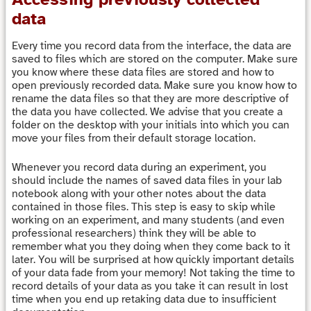
data
Every time you record data from the interface, the data are
saved to files which are stored on the computer. Make sure
you know where these data files are stored and how to
open previously recorded data. Make sure you know how to
rename the data files so that they are more descriptive of
the data you have collected. We advise that you create a
folder on the desktop with your initials into which you can
move your files from their default storage location.
Whenever you record data during an experiment, you
should include the names of saved data files in your lab
notebook along with your other notes about the data
contained in those files. This step is easy to skip while
working on an experiment, and many students (and even
professional researchers) think they will be able to
remember what you they doing when they come back to it
later. You will be surprised at how quickly important details
of your data fade from your memory! Not taking the time to
record details of your data as you take it can result in lost
time when you end up retaking data due to insufficient