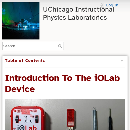
Log In
UChicago Instructional
Physics Laboratories
Table of Contents
Introduction To The iOLab
Device