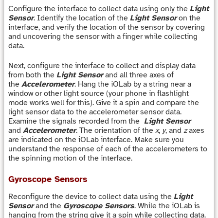
Configure the interface to collect data using only the
Light
Sensor
. Identify the location of the
Light Sensor
on the
interface, and verify the location of the sensor by covering
and uncovering the sensor with a finger while collecting
data.
Next, configure the interface to collect and display data
from both the
Light Sensor
and all three axes of
the
Accelerometer
. Hang the iOLab by a string near a
window or other light source (your phone in flashlight
mode works well for this). Give it a spin and compare the
light sensor data to the accelerometer sensor data.
Examine the signals recorded from the
Light Sensor
and
Accelerometer
. The orientation of the
x
,
y
, and
z
axes
are indicated on the iOLab interface. Make sure you
understand the response of each of the accelerometers to
the spinning motion of the interface.
Gyroscope Sensors
Reconfigure the device to collect data using the
Light
Sensor
and the
Gyroscope Sensors
. While the iOLab is
hanging from the string give it a spin while collecting data.