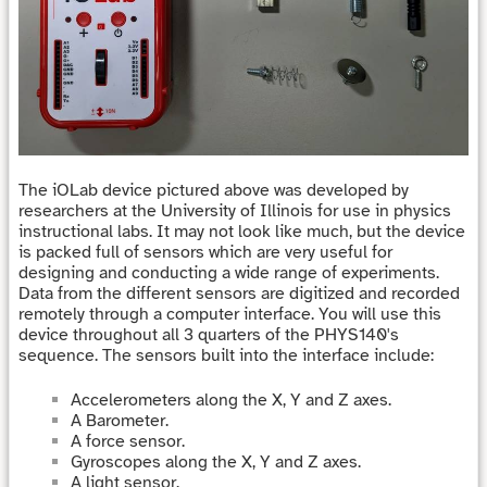
The iOLab device pictured above was developed by
researchers at the University of Illinois for use in physics
instructional labs. It may not look like much, but the device
is packed full of sensors which are very useful for
designing and conducting a wide range of experiments.
Data from the different sensors are digitized and recorded
remotely through a computer interface. You will use this
device throughout all 3 quarters of the PHYS140's
sequence. The sensors built into the interface include:
Accelerometers along the X, Y and Z axes.
A Barometer.
A force sensor.
Gyroscopes along the X, Y and Z axes.
A light sensor.