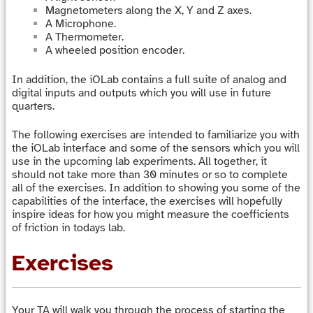
Magnetometers along the X, Y and Z axes.
A Microphone.
A Thermometer.
A wheeled position encoder.
In addition, the iOLab contains a full suite of analog and
digital inputs and outputs which you will use in future
quarters.
The following exercises are intended to familiarize you with
the iOLab interface and some of the sensors which you will
use in the upcoming lab experiments. All together, it
should not take more than 30 minutes or so to complete
all of the exercises. In addition to showing you some of the
capabilities of the interface, the exercises will hopefully
inspire ideas for how you might measure the coefficients
of friction in todays lab.
Exercises
Your TA will walk you through the process of starting the