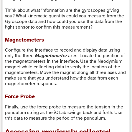
Think about what information are the gyroscopes giving
you? What kinematic quantity could you measure from the
Gyroscope data and how could you use the data from the
light sensor to confirm this measurement?
Magnetometers
Configure the interface to record and display data using
only the three
Magnetometer
axes. Locate the position of
the magnetometers in the interface. Use the Neodymium
magnet while collecting data to verify the location of the
magnetometers. Move the magnet along all three axes and
make sure that you understand how the data from each
magnetometer responds.
Force Probe
Finally, use the force probe to measure the tension in the
pendulum string as the iOLab swings back and forth. Use
this data to measure the period of the pendulum.
Accessing previously collected