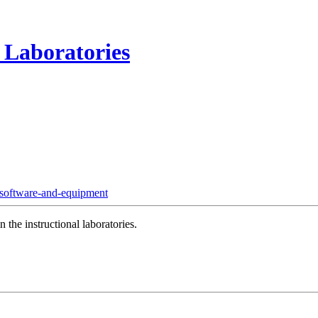
 Laboratories
software-and-equipment
 the instructional laboratories.