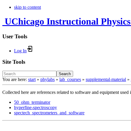
skip to content
UChicago Instructional Physics
User Tools
Log In
Site Tools
Search
You are here:
start
»
phylabs
»
lab_courses
»
supplemental-material
»
Collected here are references related to software and equipment used in
50_ohm_terminator
hyperfine-spectroscopy
spectech_spectrometers_and_software