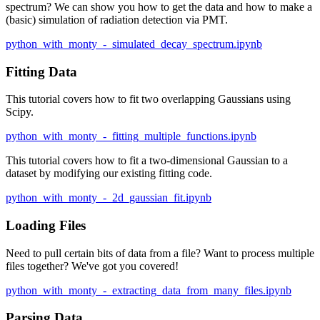
spectrum? We can show you how to get the data and how to make a
(basic) simulation of radiation detection via PMT.
python_with_monty_-_simulated_decay_spectrum.ipynb
Fitting Data
This tutorial covers how to fit two overlapping Gaussians using
Scipy.
python_with_monty_-_fitting_multiple_functions.ipynb
This tutorial covers how to fit a two-dimensional Gaussian to a
dataset by modifying our existing fitting code.
python_with_monty_-_2d_gaussian_fit.ipynb
Loading Files
Need to pull certain bits of data from a file? Want to process multiple
files together? We've got you covered!
python_with_monty_-_extracting_data_from_many_files.ipynb
Parsing Data