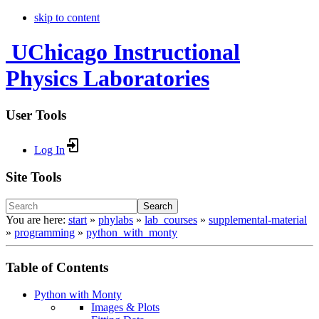
skip to content
UChicago Instructional
Physics Laboratories
User Tools
Log In
Site Tools
Search
You are here:
start
»
phylabs
»
lab_courses
»
supplemental-material
»
programming
»
python_with_monty
Table of Contents
Python with Monty
Images & Plots