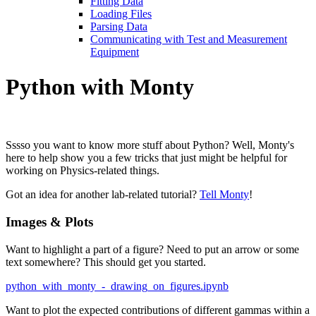
Fitting Data
Loading Files
Parsing Data
Communicating with Test and Measurement
Equipment
Python with Monty
Sssso you want to know more stuff about Python? Well, Monty's
here to help show you a few tricks that just might be helpful for
working on Physics-related things.
Got an idea for another lab-related tutorial?
Tell Monty
!
Images & Plots
Want to highlight a part of a figure? Need to put an arrow or some
text somewhere? This should get you started.
python_with_monty_-_drawing_on_figures.ipynb
Want to plot the expected contributions of different gammas within a