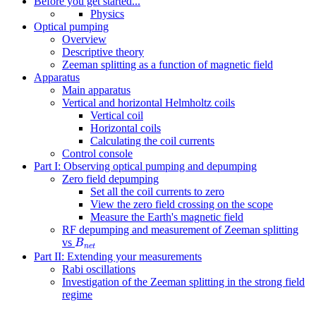
Before you get started...
Physics
Optical pumping
Overview
Descriptive theory
Zeeman splitting as a function of magnetic field
Apparatus
Main apparatus
Vertical and horizontal Helmholtz coils
Vertical coil
Horizontal coils
Calculating the coil currents
Control console
Part I: Observing optical pumping and depumping
Zero field depumping
Set all the coil currents to zero
View the zero field crossing on the scope
Measure the Earth's magnetic field
RF depumping and measurement of Zeeman splitting
B
n
e
t
vs
B
n
e
t
Part II: Extending your measurements
Rabi oscillations
Investigation of the Zeeman splitting in the strong field
regime