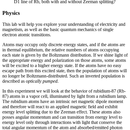
D1 line of Rb, both with and without Zeeman splitting?
Physics
This lab will help you explore your understanding of electricity and
magnetism, as well as the basic quantum mechanics of single
electron atomic transitions.
Atoms may occupy only discrete energy states, and if the atoms are
in thermal equilibrium, the relative numbers of atoms occupying
each state is given by the Boltzmann distribution. If we shine light of
the appropriate energy and polarization on those atoms, some atoms
will be excited to a higher energy state. If the atoms have no easy
escape path from this excited state, then the population of atoms will
no longer be Boltzmann-distributed. Such an inverted population is
described as
optically pumped
.
In this experiment we will look at the behavior of rubidium-87 (Rb-
87) atoms in a vapor cell, illuminated by light from a rubidium lamp.
The rubidium atoms have an intrinsic net magnetic dipole moment
and therefore will react to an applied magnetic field and exhibit
energy level splitting due to the Zeeman effect. These atoms also
posses angular momentum and can transition from energy level to
energy level only through interactions with light that conserve the
total angular momentum of the atom and absorbed/emitted photon