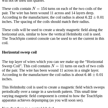
will not be used this quarter.
N
=
154
=
154
These coils contain
turns on each of the two coils of the
N
pair. The wire has been wound 11 across and 14 layers deep.
6.22
±
0.01
6.22
±
0.01
According to the manufacturer, the coil radius is about
inches. The spacing of the coils should match their radius.
These coils will be used to create a steady magnetic field along the
horizontal axis, similar to how the vertical Helmholtz coil is used.
The TeachSpin control console can be used to set the current in this
coil.
Horizontal sweep coil
The top layer of wires which you can see make up the “Horizontal
N
=
11
=
11
Sweep Coil”. This coil contains
turns on each of two coils
N
of the pair. The wire has been wound 11 across in a single layer.
6.46
±
0.01
6.46
±
0.01
According to the manufacturer the coil radius is about
inches.
This Helmholtz coil is used to create a magnetic field which sweeps
periodically over a range in a sawtooth pattern. This small time
varying magnetic field component is central to how the TeachSpin
apparatus achieves depumping (as you will soon see).