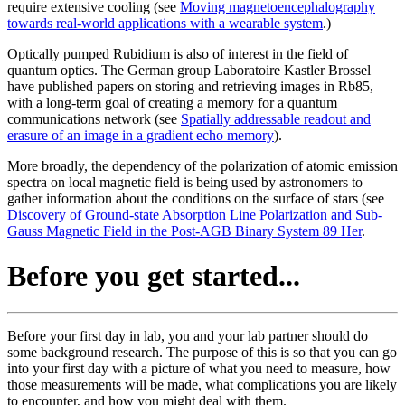
require extensive cooling (see
Moving magnetoencephalography
towards real-world applications with a wearable system
.)
Optically pumped Rubidium is also of interest in the field of
quantum optics. The German group Laboratoire Kastler Brossel
have published papers on storing and retrieving images in Rb85,
with a long-term goal of creating a memory for a quantum
communications network (see
Spatially addressable readout and
erasure of an image in a gradient echo memory
).
More broadly, the dependency of the polarization of atomic emission
spectra on local magnetic field is being used by astronomers to
gather information about the conditions on the surface of stars (see
Discovery of Ground-state Absorption Line Polarization and Sub-
Gauss Magnetic Field in the Post-AGB Binary System 89 Her
.
Before you get started...
Before your first day in lab, you and your lab partner should do
some background research. The purpose of this is so that you can go
into your first day with a picture of what you need to measure, how
those measurements will be made, what complications you are likely
to encounter, and how you might deal with them.