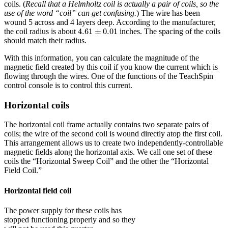
coils. (
Recall that a Helmholtz coil is actually a pair of coils, so the
use of the word “coil” can get confusing.
) The wire has been
wound 5 across and 4 layers deep. According to the manufacturer,
4.61
±
0.01
4.61
±
0.01
the coil radius is about
inches. The spacing of the coils
should match their radius.
With this information, you can calculate the magnitude of the
magnetic field created by this coil if you know the current which is
flowing through the wires. One of the functions of the TeachSpin
control console is to control this current.
Horizontal coils
The horizontal coil frame actually contains two separate pairs of
coils; the wire of the second coil is wound directly atop the first coil.
This arrangement allows us to create two independently-controllable
magnetic fields along the horizontal axis. We call one set of these
coils the “Horizontal Sweep Coil” and the other the “Horizontal
Field Coil.”
Horizontal field coil
The power supply for these coils has
stopped functioning properly and so they