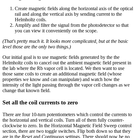
Create magnetic fields along the horizontal axis of the optical
rail and along the vertical axis by sending current to the
Helmholtz coils.
Amplify and filter the signal from the photodetector so that
you can view it conveniently on the scope.
(That's pretty much it. It looks more complicated, but at the basic
level those are the only two things.)
Our initial goal is to use magnetic fields generated by the the
Helmholtz coils to cancel out the ambient magnetic field present in
the lab where the Rb vapor cell is located. We then want to use
those same coils to create an additional magnetic field (whose
properties we know and can manipulate) and watch how the
intensity of the light passing through the vapor cell changes as we
change that known field.
Set all the coil currents to zero
There are four 10-turn potentiometers which control the currents to
the horizontal and vertical coils. Turn all of them fully counter-
clockwise to zero. In the Horizontal Magnetic Field Sweep control
section, there are two toggle switches. Flip both down so that they
are in the
Reset
and
Continuous
settings. There should now be no