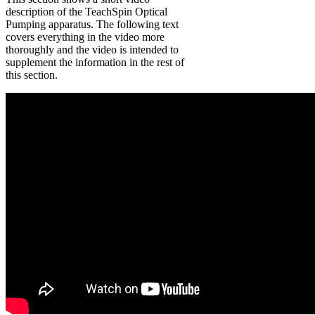
description of the TeachSpin Optical
Pumping apparatus. The following text
covers everything in the video more
thoroughly and the video is intended to
supplement the information in the rest of
this section.