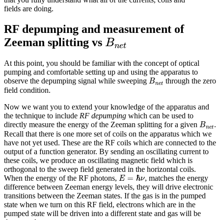
fields are doing.
RF depumping and measurement of
B
n
e
t
Zeeman splitting vs
B
n
e
t
At this point, you should be familiar with the concept of optical
pumping and comfortable setting up and using the apparatus to
B
n
e
t
observe the depumping signal while sweeping
through the zero
B
n
e
t
field condition.
Now we want you to extend your knowledge of the apparatus and
the technique to include
RF depumping
which can be used to
B
n
e
t
directly measure the energy of the Zeeman splitting for a given
.
B
n
e
t
Recall that there is one more set of coils on the apparatus which we
have not yet used. These are the RF coils which are connected to the
output of a function generator. By sending an oscillating current to
these coils, we produce an oscillating magnetic field which is
orthogonal to the sweep field generated in the horizontal coils.
E
=
ℏ
ν
=
ℏ
When the energy of the RF photons,
, matches the energy
E
ν
difference between Zeeman energy levels, they will drive electronic
transitions between the Zeeman states. If the gas is in the pumped
state when we turn on this RF field, electrons which are in the
pumped state will be driven into a different state and gas will be