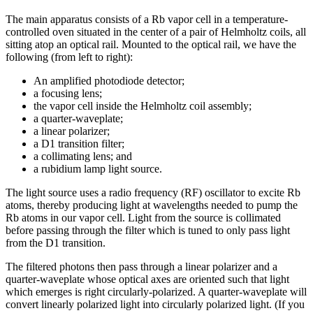
The main apparatus consists of a Rb vapor cell in a temperature-
controlled oven situated in the center of a pair of Helmholtz coils, all
sitting atop an optical rail. Mounted to the optical rail, we have the
following (from left to right):
An amplified photodiode detector;
a focusing lens;
the vapor cell inside the Helmholtz coil assembly;
a quarter-waveplate;
a linear polarizer;
a D1 transition filter;
a collimating lens; and
a rubidium lamp light source.
The light source uses a radio frequency (RF) oscillator to excite Rb
atoms, thereby producing light at wavelengths needed to pump the
Rb atoms in our vapor cell. Light from the source is collimated
before passing through the filter which is tuned to only pass light
from the D1 transition.
The filtered photons then pass through a linear polarizer and a
quarter-waveplate whose optical axes are oriented such that light
which emerges is right circularly-polarized. A quarter-waveplate will
convert linearly polarized light into circularly polarized light. (If you