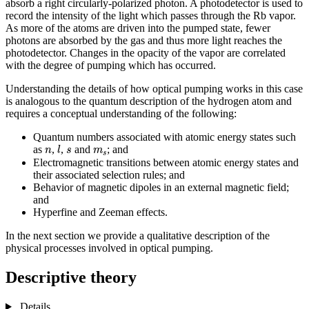
absorb a right circularly-polarized photon. A photodetector is used to
record the intensity of the light which passes through the Rb vapor.
As more of the atoms are driven into the pumped state, fewer
photons are absorbed by the gas and thus more light reaches the
photodetector. Changes in the opacity of the vapor are correlated
with the degree of pumping which has occurred.
Understanding the details of how optical pumping works in this case
is analogous to the quantum description of the hydrogen atom and
requires a conceptual understanding of the following:
Quantum numbers associated with atomic energy states such
l
n
s
m
s
as
,
,
and
; and
n
l
s
m
s
Electromagnetic transitions between atomic energy states and
their associated selection rules; and
Behavior of magnetic dipoles in an external magnetic field;
and
Hyperfine and Zeeman effects.
In the next section we provide a qualitative description of the
physical processes involved in optical pumping.
Descriptive theory
Details