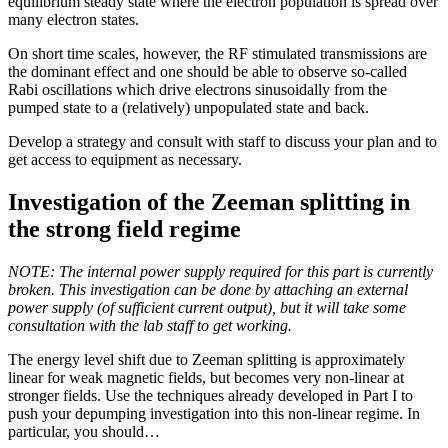
equilibrium steady state where the electron population is spread over
many electron states.
On short time scales, however, the RF stimulated transmissions are
the dominant effect and one should be able to observe so-called
Rabi oscillations which drive electrons sinusoidally from the
pumped state to a (relatively) unpopulated state and back.
Develop a strategy and consult with staff to discuss your plan and to
get access to equipment as necessary.
Investigation of the Zeeman splitting in
the strong field regime
NOTE: The internal power supply required for this part is currently
broken. This investigation can be done by attaching an external
power supply (of sufficient current output), but it will take some
consultation with the lab staff to get working.
The energy level shift due to Zeeman splitting is approximately
linear for weak magnetic fields, but becomes very non-linear at
stronger fields. Use the techniques already developed in Part I to
push your depumping investigation into this non-linear regime. In
particular, you should…