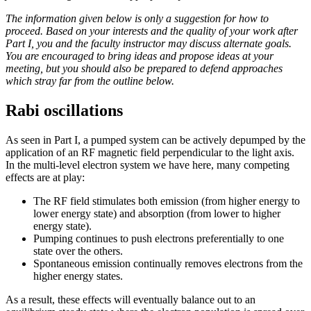
The information given below is only a suggestion for how to
proceed. Based on your interests and the quality of your work after
Part I, you and the faculty instructor may discuss alternate goals.
You are encouraged to bring ideas and propose ideas at your
meeting, but you should also be prepared to defend approaches
which stray far from the outline below.
Rabi oscillations
As seen in Part I, a pumped system can be actively depumped by the
application of an RF magnetic field perpendicular to the light axis.
In the multi-level electron system we have here, many competing
effects are at play:
The RF field stimulates both emission (from higher energy to
lower energy state) and absorption (from lower to higher
energy state).
Pumping continues to push electrons preferentially to one
state over the others.
Spontaneous emission continually removes electrons from the
higher energy states.
As a result, these effects will eventually balance out to an