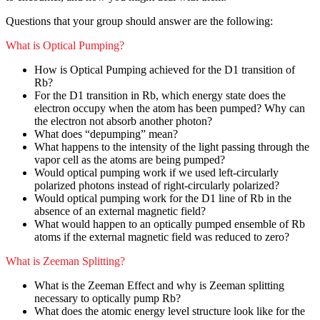
Questions that your group should answer are the following:
What is Optical Pumping?
How is Optical Pumping achieved for the D1 transition of
Rb?
For the D1 transition in Rb, which energy state does the
electron occupy when the atom has been pumped? Why can
the electron not absorb another photon?
What does “depumping” mean?
What happens to the intensity of the light passing through the
vapor cell as the atoms are being pumped?
Would optical pumping work if we used left-circularly
polarized photons instead of right-circularly polarized?
Would optical pumping work for the D1 line of Rb in the
absence of an external magnetic field?
What would happen to an optically pumped ensemble of Rb
atoms if the external magnetic field was reduced to zero?
What is Zeeman Splitting?
What is the Zeeman Effect and why is Zeeman splitting
necessary to optically pump Rb?
What does the atomic energy level structure look like for the