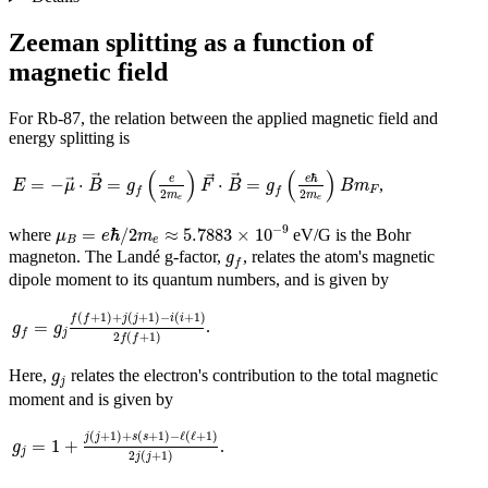
Zeeman splitting as a function of
magnetic field
For Rb-87, the relation between the applied magnetic field and
energy splitting is
E
=
−
μ
→
⋅
B
→
=
g
f
(
e
2
m
e
)
F
→
⋅
B
→
=
g
f
(
e
ℏ
2
m
e
)
B
m
F
(
)
(
)
ℏ
→
→
e
→
e
=
−
⋅
=
⋅
=
,
→
E
μ
B
g
F
B
g
B
m
F
f
f
2
2
m
m
e
e
μ
B
=
e
ℏ
/
2
m
e
≈
5.7883
×
10
−
9
−
9
=
ℏ
/
2
≈
5.7883
×
10
where
eV/G is the Bohr
μ
e
m
B
e
g
f
magneton. The Landé g-factor,
, relates the atom's magnetic
g
f
dipole moment to its quantum numbers, and is given by
g
f
=
g
j
f
(
f
+
1
)
+
j
(
j
+
1
)
−
i
(
i
+
1
)
2
f
(
f
+
1
)
(
+
1
)
+
(
+
1
)
−
(
+
1
)
f
f
j
j
i
i
=
.
g
g
j
f
2
(
+
1
)
f
f
g
j
Here,
relates the electron's contribution to the total magnetic
g
j
moment and is given by
g
j
=
1
+
j
(
j
+
1
)
+
s
(
s
+
1
)
−
ℓ
(
ℓ
+
1
)
2
j
(
j
+
1
)
(
+
1
)
+
(
+
1
)
−
ℓ
(
ℓ
+
1
)
j
j
s
s
=
1
+
.
g
j
2
(
+
1
)
j
j