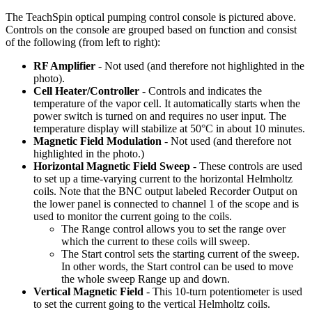
The TeachSpin optical pumping control console is pictured above.
Controls on the console are grouped based on function and consist
of the following (from left to right):
RF Amplifier
- Not used (and therefore not highlighted in the
photo).
Cell Heater/Controller
- Controls and indicates the
temperature of the vapor cell. It automatically starts when the
power switch is turned on and requires no user input. The
temperature display will stabilize at 50°C in about 10 minutes.
Magnetic Field Modulation
- Not used (and therefore not
highlighted in the photo.)
Horizontal Magnetic Field Sweep
- These controls are used
to set up a time-varying current to the horizontal Helmholtz
coils. Note that the BNC output labeled Recorder Output on
the lower panel is connected to channel 1 of the scope and is
used to monitor the current going to the coils.
The Range control allows you to set the range over
which the current to these coils will sweep.
The Start control sets the starting current of the sweep.
In other words, the Start control can be used to move
the whole sweep Range up and down.
Vertical Magnetic Field
- This 10-turn potentiometer is used
to set the current going to the vertical Helmholtz coils.