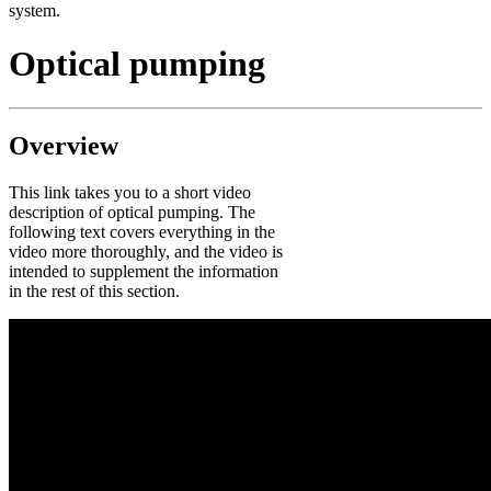
system.
Optical pumping
Overview
This link takes you to a short video
description of optical pumping. The
following text covers everything in the
video more thoroughly, and the video is
intended to supplement the information
in the rest of this section.