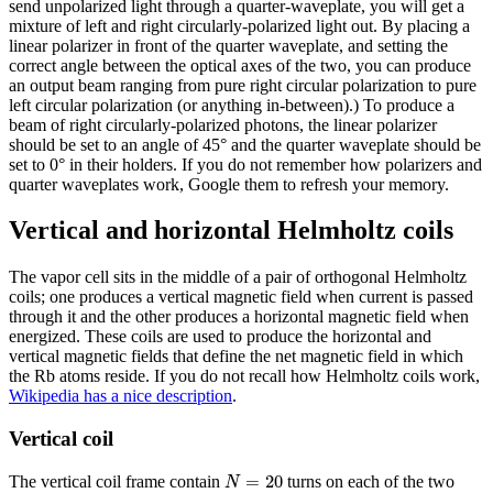
send unpolarized light through a quarter-waveplate, you will get a
mixture of left and right circularly-polarized light out. By placing a
linear polarizer in front of the quarter waveplate, and setting the
correct angle between the optical axes of the two, you can produce
an output beam ranging from pure right circular polarization to pure
left circular polarization (or anything in-between).) To produce a
beam of right circularly-polarized photons, the linear polarizer
should be set to an angle of 45° and the quarter waveplate should be
set to 0° in their holders. If you do not remember how polarizers and
quarter waveplates work, Google them to refresh your memory.
Vertical and horizontal Helmholtz coils
The vapor cell sits in the middle of a pair of orthogonal Helmholtz
coils; one produces a vertical magnetic field when current is passed
through it and the other produces a horizontal magnetic field when
energized. These coils are used to produce the horizontal and
vertical magnetic fields that define the net magnetic field in which
the Rb atoms reside. If you do not recall how Helmholtz coils work,
Wikipedia has a nice description
.
Vertical coil
N
=
20
=
20
The vertical coil frame contain
turns on each of the two
N