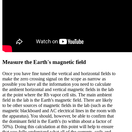
Measure the Earth's magnetic field
Once you have fine tuned the vertical and horizontal fields to
make the zero crossing signal on the scope as narrow as
possible you have all the information you need to calculate
the ambient horizontal and vertical magnetic fields in the lab
at the point where the Rb vapor cell sits. The main ambient
field in the lab is the Earth's magnetic field. There are likely
to be other sources of magnetic fields in the lab (such as the
magnetic blackboard and AC electrical lines in the room with
the apparatus). You should, however, be able to confirm that
the dominant field is the Earth's (to within about a factor of
50%). Doing this calculation at this point will help to ensure
that you fully understand what all of the currents, coils and