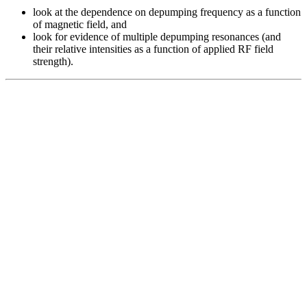
look at the dependence on depumping frequency as a function
of magnetic field, and
look for evidence of multiple depumping resonances (and
their relative intensities as a function of applied RF field
strength).