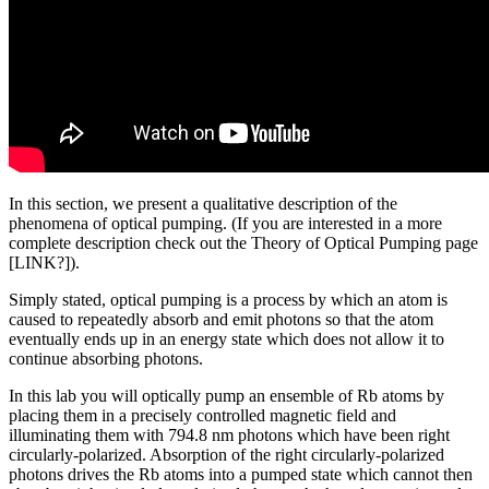
In this section, we present a qualitative description of the
phenomena of optical pumping. (If you are interested in a more
complete description check out the Theory of Optical Pumping page
[LINK?]).
Simply stated, optical pumping is a process by which an atom is
caused to repeatedly absorb and emit photons so that the atom
eventually ends up in an energy state which does not allow it to
continue absorbing photons.
In this lab you will optically pump an ensemble of Rb atoms by
placing them in a precisely controlled magnetic field and
illuminating them with 794.8 nm photons which have been right
circularly-polarized. Absorption of the right circularly-polarized
photons drives the Rb atoms into a pumped state which cannot then