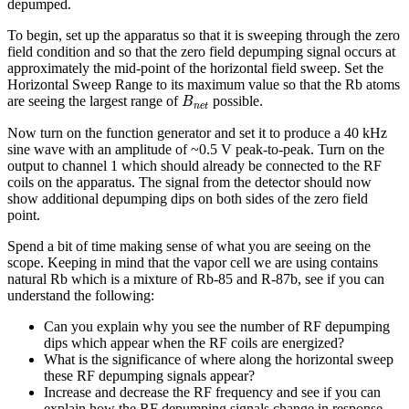
depumped.
To begin, set up the apparatus so that it is sweeping through the zero
field condition and so that the zero field depumping signal occurs at
approximately the mid-point of the horizontal field sweep. Set the
Horizontal Sweep Range to its maximum value so that the Rb atoms
B
n
e
t
are seeing the largest range of
possible.
B
n
e
t
Now turn on the function generator and set it to produce a 40 kHz
sine wave with an amplitude of ~0.5 V peak-to-peak. Turn on the
output to channel 1 which should already be connected to the RF
coils on the apparatus. The signal from the detector should now
show additional depumping dips on both sides of the zero field
point.
Spend a bit of time making sense of what you are seeing on the
scope. Keeping in mind that the vapor cell we are using contains
natural Rb which is a mixture of Rb-85 and R-87b, see if you can
understand the following:
Can you explain why you see the number of RF depumping
dips which appear when the RF coils are energized?
What is the significance of where along the horizontal sweep
these RF depumping signals appear?
Increase and decrease the RF frequency and see if you can
explain how the RF depumping signals change in response.