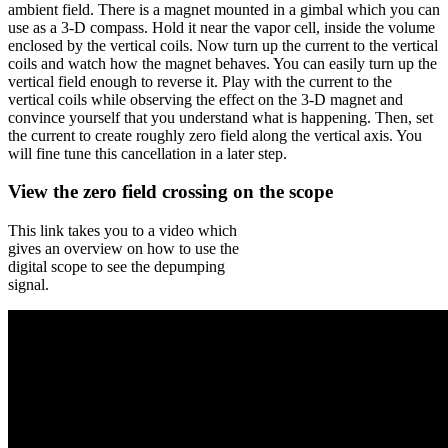
ambient field. There is a magnet mounted in a gimbal which you can
use as a 3-D compass. Hold it near the vapor cell, inside the volume
enclosed by the vertical coils. Now turn up the current to the vertical
coils and watch how the magnet behaves. You can easily turn up the
vertical field enough to reverse it. Play with the current to the
vertical coils while observing the effect on the 3-D magnet and
convince yourself that you understand what is happening. Then, set
the current to create roughly zero field along the vertical axis. You
will fine tune this cancellation in a later step.
View the zero field crossing on the scope
This link takes you to a video which
gives an overview on how to use the
digital scope to see the depumping
signal.