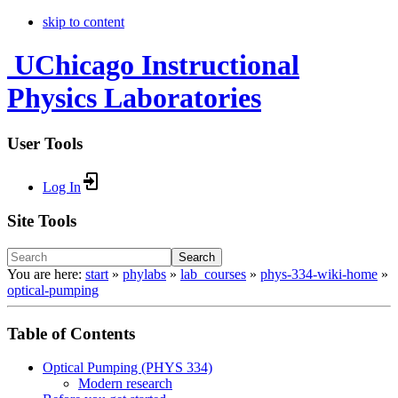
skip to content
UChicago Instructional
Physics Laboratories
User Tools
Log In
Site Tools
Search
You are here:
start
»
phylabs
»
lab_courses
»
phys-334-wiki-home
»
optical-pumping
Table of Contents
Optical Pumping (PHYS 334)
Modern research