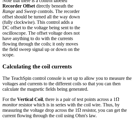
Note that there is a control labeled
Recorder Offset
directly beneath the
Range
and
Sweep
controls. The recorder
offset should be turned all the way down
(fully clockwise). This control adds a
DC offset to the voltage being sent to the
oscilloscope. The offset voltage does not
have anything to do with the currents
flowing through the coils; it only moves
the field sweep signal up or down on the
scope.
Calculating the coil currents
The TeachSpin control console is set up to allow you to measure the
voltages and currents to the different coils so that you can then
calculate the magnetic fields being generated.
Ω
Ω
For the
Vertical Coil
, there is a pair of test points across a 1
monitor
resistor which is in series with the coil wire. Thus, by
Ω
Ω
measuring the voltage drop across the 1
resistor, you can get the
current flowing through the coil using Ohm's law.