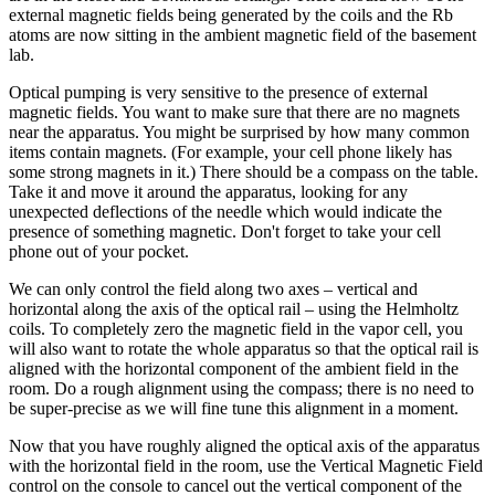
external magnetic fields being generated by the coils and the Rb
atoms are now sitting in the ambient magnetic field of the basement
lab.
Optical pumping is very sensitive to the presence of external
magnetic fields. You want to make sure that there are no magnets
near the apparatus. You might be surprised by how many common
items contain magnets. (For example, your cell phone likely has
some strong magnets in it.) There should be a compass on the table.
Take it and move it around the apparatus, looking for any
unexpected deflections of the needle which would indicate the
presence of something magnetic. Don't forget to take your cell
phone out of your pocket.
We can only control the field along two axes – vertical and
horizontal along the axis of the optical rail – using the Helmholtz
coils. To completely zero the magnetic field in the vapor cell, you
will also want to rotate the whole apparatus so that the optical rail is
aligned with the horizontal component of the ambient field in the
room. Do a rough alignment using the compass; there is no need to
be super-precise as we will fine tune this alignment in a moment.
Now that you have roughly aligned the optical axis of the apparatus
with the horizontal field in the room, use the Vertical Magnetic Field
control on the console to cancel out the vertical component of the