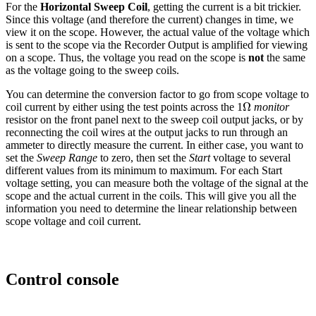
For the
Horizontal Sweep Coil
, getting the current is a bit trickier.
Since this voltage (and therefore the current) changes in time, we
view it on the scope. However, the actual value of the voltage which
is sent to the scope via the Recorder Output is amplified for viewing
on a scope. Thus, the voltage you read on the scope is
not
the same
as the voltage going to the sweep coils.
You can determine the conversion factor to go from scope voltage to
Ω
Ω
coil current by either using the test points across the 1
monitor
resistor on the front panel next to the sweep coil output jacks, or by
reconnecting the coil wires at the output jacks to run through an
ammeter to directly measure the current. In either case, you want to
set the
Sweep Range
to zero, then set the
Start
voltage to several
different values from its minimum to maximum. For each Start
voltage setting, you can measure both the voltage of the signal at the
scope and the actual current in the coils. This will give you all the
information you need to determine the linear relationship between
scope voltage and coil current.
Control console