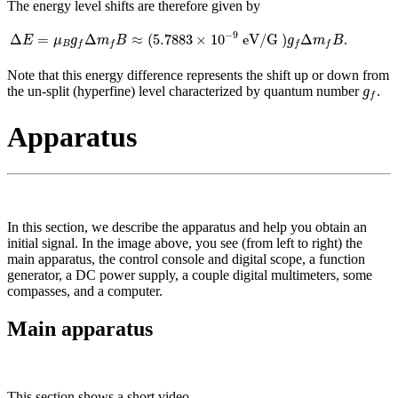
The energy level shifts are therefore given by
Δ
E
=
μ
B
g
f
Δ
m
f
B
≈
(
5.7883
×
10
−
9
eV/G
)
g
f
Δ
m
f
B
−
9
Δ
=
Δ
≈
(
5.7883
×
10
 eV/G 
)
Δ
.
E
μ
g
m
B
g
m
B
B
f
f
f
f
Note that this energy difference represents the shift up or down from
g
f
the un-split (hyperfine) level characterized by quantum number
.
g
f
Apparatus
In this section, we describe the apparatus and help you obtain an
initial signal. In the image above, you see (from left to right) the
main apparatus, the control console and digital scope, a function
generator, a DC power supply, a couple digital multimeters, some
compasses, and a computer.
Main apparatus
This section shows a short video