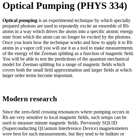
Optical Pumping (PHYS 334)
Optical pumping
is an experimental technique by which specially
prepared photons are used to repeatedly excite an ensemble of Rb
atoms in a way which drives the atoms into a specific atomic energy
state from which the atom can no longer be excited by the photons.
Once you learn how the technique works and how to apply it to Rb
atoms in a vapor cell you will use it as a tool to make measurements
of the energy of the Zeeman splitting as a function of magnetic field.
You will be able to test the predictions of the quantum mechanical
model for Zeeman splitting for a range of magnetic fields which
covers both the small field approximation and larger fields at which
larger order terms become important.
Modern research
Since the zero-field crossing resonances where pumping occurs in
Rb are very sensitive to local magnetic fields, such setups can be
used to measure minute magnetic fields. Previously SQUID
(Superconducting QUantum Interference Device) magnetometers
were best for such measurements, but they tend to be bulkier or