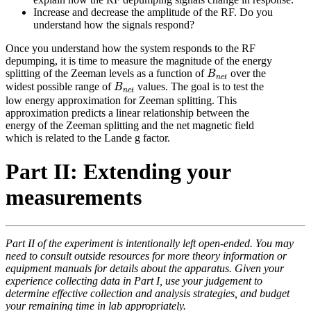
Increase and decrease the amplitude of the RF. Do you
understand how the signals respond?
Once you understand how the system responds to the RF
depumping, it is time to measure the magnitude of the energy
B
n
e
t
splitting of the Zeeman levels as a function of
over the
B
n
e
t
B
n
e
t
widest possible range of
values. The goal is to test the
B
n
e
t
low energy approximation for Zeeman splitting. This
approximation predicts a linear relationship between the
energy of the Zeeman splitting and the net magnetic field
which is related to the Lande g factor.
Part II: Extending your
measurements
Part II of the experiment is intentionally left open-ended. You may
need to consult outside resources for more theory information or
equipment manuals for details about the apparatus. Given your
experience collecting data in Part I, use your judgement to
determine effective collection and analysis strategies, and budget
your remaining time in lab appropriately.