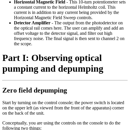
Horizontal Magnetic Field
- This 10-turn potentiometer sets
a constant current to the horizontal Helmholtz coil. This
current is in addition to any current being provided by the
Horizontal Magnetic Field Sweep controls.
Detector Amplifier
- The output from the photodetector on
the optical rail comes here. The user can amplify and add an
offset voltage to the detector signal, and filter out high
frequency noise. The final signal is then sent to channel 2 on
the scope.
Part I: Observing optical
pumping and depumping
Zero field depumping
Start by turning on the control console; the power switch is located
on the upper left (as viewed from the front of the apparatus) corner
on the back of the unit.
Conceptually, you are using the controls on the console to do the
following two things: