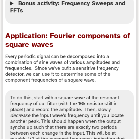
Bonus activity: Frequency Sweeps and
FFTs
Application: Fourier components of
square waves
Every periodic signal can be decomposed into a
combination of sine waves of various amplitudes and
frequencies. Since we've built a sensitive frequency
detector, we can use it to determine some of the
component frequencies of a square wave.
To do this, start with a square wave at the resonant
frequency of our filter (with the 10k resistor still in
place!) and record the amplitude. Then, slowly
decrease
the input wave's frequency until you locate
another peak. This should happen when the output
synchs up such that there are exactly two periods
between each change in the input. This will be at