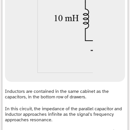
Inductors are contained in the same cabinet as the
capacitors, in the bottom row of drawers.
In this circuit, the impedance of the parallel capacitor and
inductor approaches infinite as the signal's frequency
approaches resonance.
f
r
e
s
o
n
a
n
c
e
=
1
2
π
L
C