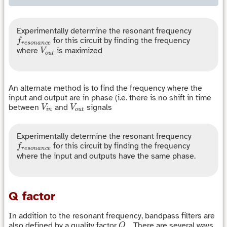
Experimentally determine the resonant frequency
f
r
e
s
o
n
a
n
c
e
for this circuit by finding the frequency
f
r
e
s
o
n
a
n
c
e
V
o
u
t
where
is maximized
V
o
u
t
An alternate method is to find the frequency where the
input and output are in phase (i.e. there is no shift in time
V
i
n
V
o
u
t
between
and
signals
V
V
i
n
o
u
t
Experimentally determine the resonant frequency
f
r
e
s
o
n
a
n
c
e
for this circuit by finding the frequency
f
r
e
s
o
n
a
n
c
e
where the input and outputs have the same phase.
Q factor
In addition to the resonant frequency, bandpass filters are
Q
also defined by a quality factor
. There are several ways
Q