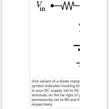
One variant of a diode clamp circuit. Here, th
symbol indicates hooking the cathode of the
to your DC supply, set to 5V. As a shortcut, th
terminals on the far right of your supply are
permanently set to 0V and 5V for black and re
respectively.