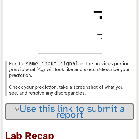
For the
same input signal
as the previous portion
V
o
u
t
predict
what
will look like and sketch/describe your
V
o
u
t
prediction.
Check your prediction, take a screenshot of what you
see, and resolve any discrepancies.
Use this link to submit a
report
Lab Recap