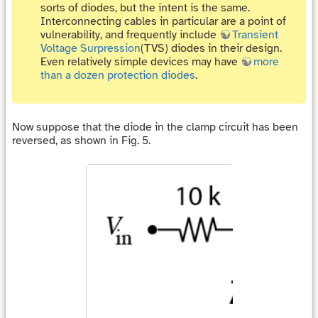
sorts of diodes, but the intent is the same.
Interconnecting cables in particular are a point of
vulnerability, and frequently include
Transient
Voltage Surpression
(TVS) diodes in their design.
Even relatively simple devices may have
more
than a dozen protection diodes
.
Now suppose that the diode in the clamp circuit has been
reversed, as shown in Fig. 5.