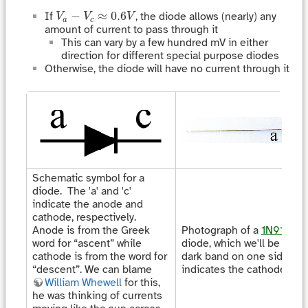
V
a
−
V
c
≈
0.6
V
−
≈
0.6
If
, the diode allows (nearly) any
V
V
V
a
c
amount of current to pass through it
This can vary by a few hundred mV in either
direction for different special purpose diodes
Otherwise, the diode will have no current through it
Schematic symbol for a
diode. The 'a' and 'c'
indicate the anode and
cathode, respectively.
Anode is from the Greek
Photograph of a
1N914
fas
word for “ascent” while
diode, which we'll be usin
cathode is from the word for
dark band on one side of 
“descent”. We can blame
indicates the cathode.
William Whewell
for this,
he was thinking of currents