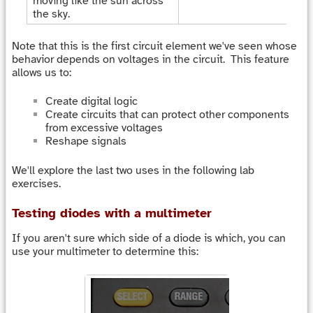
moving like the sun across
the sky.
Note that this is the first circuit element we've seen whose
behavior depends on voltages in the circuit. This feature
allows us to:
Create digital logic
Create circuits that can protect other components
from excessive voltages
Reshape signals
We'll explore the last two uses in the following lab
exercises.
Testing diodes with a multimeter
If you aren't sure which side of a diode is which, you can
use your multimeter to determine this: