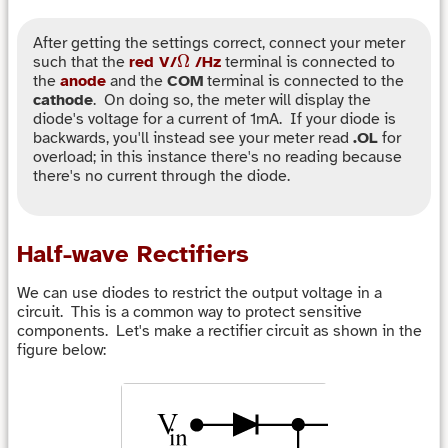
After getting the settings correct, connect your meter
Ω
Ω
such that the
red V/
/Hz
terminal is connected to
the
anode
and the
COM
terminal is connected to the
cathode
. On doing so, the meter will display the
diode's voltage for a current of 1mA. If your diode is
backwards, you'll instead see your meter read
.OL
for
overload; in this instance there's no reading because
there's no current through the diode.
Half-wave Rectifiers
We can use diodes to restrict the output voltage in a
circuit. This is a common way to protect sensitive
components. Let's make a rectifier circuit as shown in the
figure below: