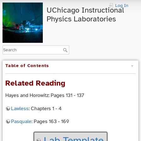
Log In
UChicago Instructional
Physics Laboratories
Table of Contents
Related Reading
Hayes and Horowitz: Pages 131 - 137
Lawless
: Chapters 1 - 4
Pasquale
: Pages 163 - 169
Lab Template