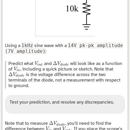
Using a
1kHz
sine wave with a
14V pk-pk amplitude
(7V amplitude)
:
Δ
V
d
i
o
d
e
V
o
u
t
Δ
Predict what
and
will look like as a function
V
V
o
u
t
d
i
o
d
e
V
i
n
of
, including a quick picture or sketch. Note that
V
i
n
Δ
V
d
i
o
d
e
Δ
is the voltage difference across the two
V
d
i
o
d
e
terminals of the diode, not a measurement with respect
to ground.
Test your prediction, and resolve any discrepancies.
Δ
V
d
i
o
d
e
Δ
Note that to measure
, you'll need to find the
V
d
i
o
d
e
V
i
n
V
o
u
t
difference between
and
. If you place the scope's
V
V