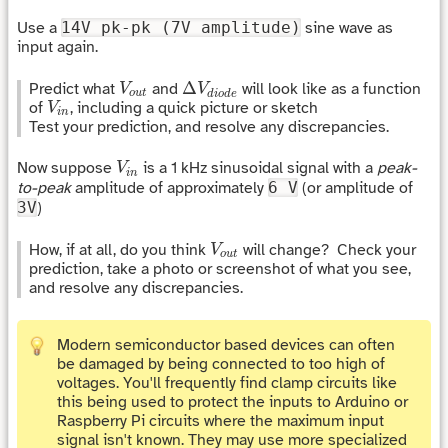
Use a
14V pk-pk (7V amplitude)
sine wave as
input again.
Δ
V
d
i
o
d
e
V
o
u
t
Δ
Predict what
and
will look like as a function
V
V
o
u
t
d
i
o
d
e
V
i
n
of
, including a quick picture or sketch
V
i
n
Test your prediction, and resolve any discrepancies.
V
i
n
Now suppose
is a 1 kHz sinusoidal signal with a
peak-
V
i
n
to-peak
amplitude of approximately
6 V
(or amplitude of
3V
)
V
o
u
t
How, if at all, do you think
will change? Check your
V
o
u
t
prediction, take a photo or screenshot of what you see,
and resolve any discrepancies.
Modern semiconductor based devices can often
be damaged by being connected to too high of
voltages. You'll frequently find clamp circuits like
this being used to protect the inputs to Arduino or
Raspberry Pi circuits where the maximum input
signal isn't known. They may use more specialized