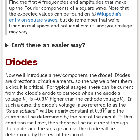
Find the first 4 frequencies and amplitudes that make
up the Fourier components of a square wave. Note that
the expected values can be found on
Wikipedia's
entry on square waves
, but do remember that we're
living in real space and not ideal circuit land; your milage
may vary.
Isn't there an easier way?
Diodes
Now we'll introduce a new component, the diode! Diodes
are directional circuit elements, so the way we orient them
a circuit is critical. For typical usages, there can be current
from the diode's anode to cathode when the anode's
V
a
0.6
V
V
c
0.6
voltage
is ~
higher than the cathode voltage
. In
V
V
V
a
c
such a case, the diode's voltage (also referred to as the
0.6
V
0.6
“knee voltage”
) will be nearly constant at
and the
V
current will be determined by the rest of the circuit. If this
condition isn't met, then there will be no current through
the diode, and the voltage across the diode will be
determined by the rest of the circuit.