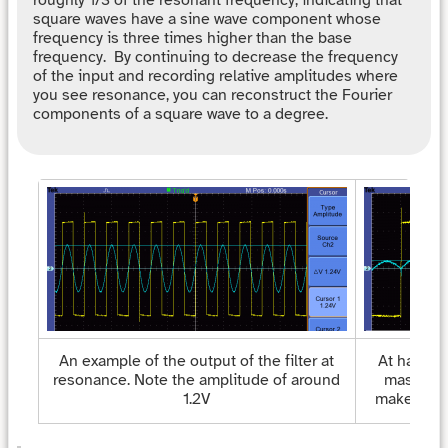
roughly 1/3 of the resonant frequency, indicating that
square waves have a sine wave component whose
frequency is three times higher than the base
frequency. By continuing to decrease the frequency
of the input and recording relative amplitudes where
you see resonance, you can reconstruct the Fourier
components of a square wave to a degree.
An example of the output of the filter at
At half th
resonance. Note the amplitude of around
massive d
1.2V
makes the 