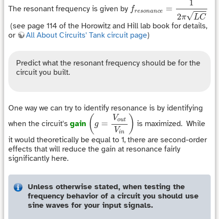
1
=
The resonant frequency is given by
f
r
e
s
o
n
a
n
c
e
√
2
π
L
C
(see page 114 of the Horowitz and Hill lab book for details,
or
All About Circuits' Tank circuit page
)
Predict what the resonant frequency should be for the
circuit you built.
One way we can try to identify resonance is by identifying
(
g
=
V
o
u
t
V
i
n
)
(
)
V
o
u
t
=
when the circuit's
gain
is maximized. While
g
V
i
n
it would theoretically be equal to 1, there are second-order
effects that will reduce the gain at resonance fairly
significantly here.
Unless otherwise stated, when testing the
frequency behavior of a circuit you should use
sine waves for your input signals.