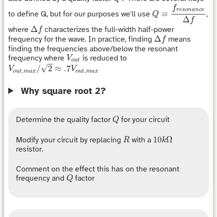
Q
≡
f
r
e
s
o
n
a
n
c
e
Δ
f
f
r
e
s
o
n
a
n
c
e
≡
to define Q, but for our purposes we'll use
,
Q
Δ
f
Δ
f
Δ
where
characterizes the full-width half-power
f
Δ
f
Δ
frequency for the wave. In practice, finding
means
f
finding the frequencies above/below the resonant
V
o
u
t
frequency where
is reduced to
V
o
u
t
V
o
u
t
,
m
a
x
/
2
≈
.7
V
o
u
t
,
m
a
x
√
/
2
≈
.7
V
V
,
,
o
u
t
m
a
x
o
u
t
m
a
x
Why square root 2?
Q
Determine the quality factor
for your circuit
Q
R
10
k
Ω
10
Ω
Modify your circuit by replacing
with a
R
k
resistor.
Comment on the effect this has on the resonant
Q
frequency and
factor
Q