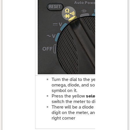
Turn the dial to the yellow setting with
omega, diode, and sound (dot with arc
symbol on it.
Press the yellow
select
button once t
switch the meter to diode testing mod
There will be a diode symbol above the
digit on the meter, and a “V” in the low
right corner