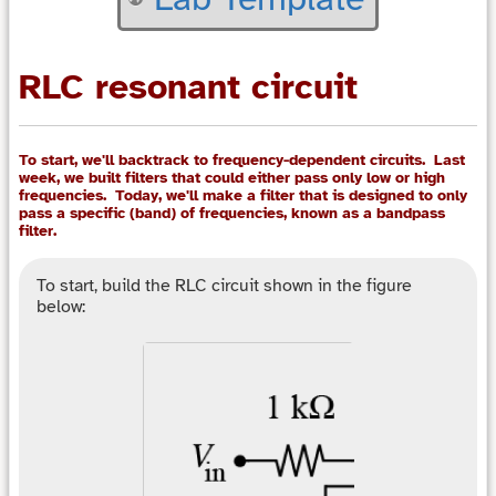
RLC resonant circuit
To start, we'll backtrack to frequency-dependent circuits. Last
week, we built filters that could either pass only low or high
frequencies. Today, we'll make a filter that is designed to only
pass a specific (band) of frequencies, known as a bandpass
filter.
To start, build the RLC circuit shown in the figure
below: