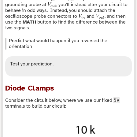
i
n
o
u
t
V
o
u
t
grounding probe at
, you'll instead alter your circuit to
V
o
u
t
behave in odd ways. Instead, you should attach the
V
i
n
V
o
u
t
oscilloscope probe connectors to
and
, and then
V
V
i
n
o
u
t
use the
MATH
button to find the difference between the
two signals.
Predict what would happen if you reversed the
orientation
Test your prediction.
Diode Clamps
Consider the circuit below, where we use our fixed
5V
terminals to build our circuit: