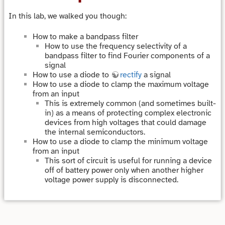
In this lab, we walked you though:
How to make a bandpass filter
How to use the frequency selectivity of a
bandpass filter to find Fourier components of a
signal
How to use a diode to
rectify
a signal
How to use a diode to clamp the maximum voltage
from an input
This is extremely common (and sometimes built-
in) as a means of protecting complex electronic
devices from high voltages that could damage
the internal semiconductors.
How to use a diode to clamp the minimum voltage
from an input
This sort of circuit is useful for running a device
off of battery power only when another higher
voltage power supply is disconnected.