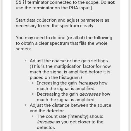
Ω
Ω
50
terminator connected to the scope. Do
not
use the terminator on the PHA input.)
Start data collection and adjust parameters as
necessary to see the spectrum clearly.
You may need to do one (or all of) the following
to obtain a clear spectrum that fills the whole
screen:
Adjust the coarse or fine gain settings.
(This is the multiplication factor for how
much the signal is amplified before it is
placed on the histogram.)
Increasing the gain
increases
how
much the signal is amplified.
Decreasing the gain
decreases
how
much the signal is amplified.
Adjust the distance between the source
and the detector.
The count rate (intensity) should
increase
as you get closer to the
detector.