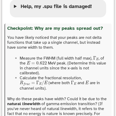
Help, my .spu file is damaged!
Checkpoint: Why are my peaks spread out?
You have likely noticed that your peaks are not delta
functions that take up a single channel, but instead
have some width to them.
Γ
E
Γ
Measure the FWHM (full width half max),
, of
E
E
=
0.622
=
0.622
the
MeV peak. (Determine this value
E
in channel units since the x-axis is not
calibrated).
Calculate the fractional resolution,
R
f
r
a
c
=
Γ
E
/
E
Γ
E
E
=
Γ
/
Γ
(where both
and
are in
R
E
E
E
E
f
r
a
c
channel units).
Why do these peaks have width? Could it be due to the
natural linewidth
of gamma emission transition? (If
you've never heard of natural linewidth, it refers to the
fact that no energy is nature is known precisely. For