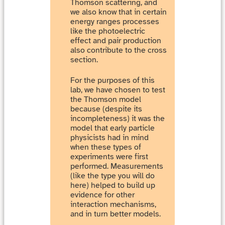
Thomson scattering, and
we also know that in certain
energy ranges processes
like the photoelectric
effect and pair production
also contribute to the cross
section.
For the purposes of this
lab, we have chosen to test
the Thomson model
because (despite its
incompleteness) it was the
model that early particle
physicists had in mind
when these types of
experiments were first
performed. Measurements
(like the type you will do
here) helped to build up
evidence for other
interaction mechanisms,
and in turn better models.