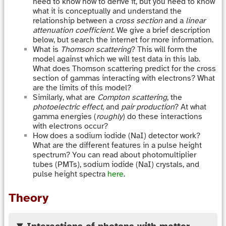
need to know how to derive it, but you need to know
what it is conceptually and understand the
relationship between a
cross section
and a
linear
attenuation coefficient
. We give a brief description
below, but search the internet for more information.
What is
Thomson scattering
? This will form the
model against which we will test data in this lab.
What does Thomson scattering predict for the cross
section of gammas interacting with electrons? What
are the limits of this model?
Similarly, what are
Compton scattering
, the
photoelectric effect
, and
pair production
? At what
gamma energies (
roughly
) do these interactions
with electrons occur?
How does a sodium iodide (NaI) detector work?
What are the different features in a pulse height
spectrum? You can read about photomultiplier
tubes (PMTs), sodium iodide (NaI) crystals, and
pulse height spectra
here
.
Theory