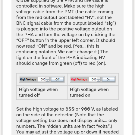
will be supplied by the PHA and the value is
controlled in software. Make sure the high
voltage cable from the PMT (the cable coming
from the red output port labeled “HV”, not the
BNC signal cable from the output labeled “sig”)
is plugged into the positive voltage output on
the PHA and turn the voltage on by clicking the
“OFF” button in the upper left corner. It should
now read “ON” and be red. (Yes… this is
confusing notation. We can't change it.) The
light on the front of the PHA indicating HV
should change from green (off) to red (on).
High voltage when
High voltage when
turned off
turned on
Set the high voltage to 800 or 900 V, as labeled
on the side of the detector. (Note that the
voltage setting box does not display units… only
numbers. The hidden units are in fact “volts”.)
You may adjust the voltage up or down if needed