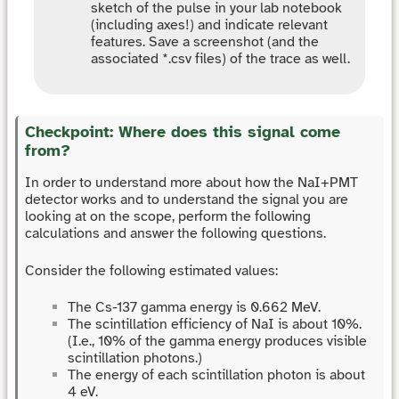
sketch of the pulse in your lab notebook
(including axes!) and indicate relevant
features. Save a screenshot (and the
associated *.csv files) of the trace as well.
Checkpoint: Where does this signal come
from?
In order to understand more about how the NaI+PMT
detector works and to understand the signal you are
looking at on the scope, perform the following
calculations and answer the following questions.
Consider the following estimated values:
The Cs-137 gamma energy is 0.662 MeV.
The scintillation efficiency of NaI is about 10%.
(I.e., 10% of the gamma energy produces visible
scintillation photons.)
The energy of each scintillation photon is about
4 eV.