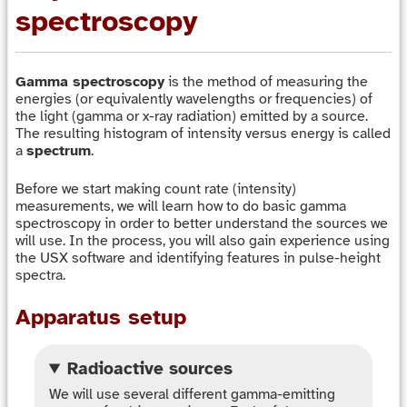
spectroscopy
Gamma spectroscopy
is the method of measuring the
energies (or equivalently wavelengths or frequencies) of
the light (gamma or x-ray radiation) emitted by a source.
The resulting histogram of intensity versus energy is called
a
spectrum
.
Before we start making count rate (intensity)
measurements, we will learn how to do basic gamma
spectroscopy in order to better understand the sources we
will use. In the process, you will also gain experience using
the USX software and identifying features in pulse-height
spectra.
Apparatus setup
Radioactive sources
We will use several different gamma-emitting