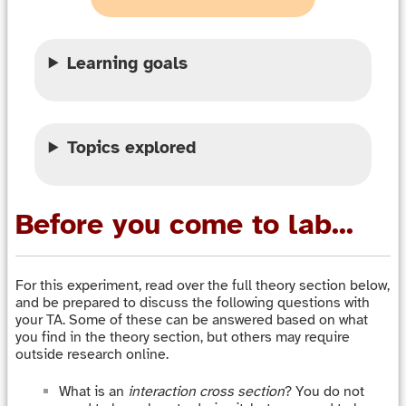
Learning goals
Topics explored
Before you come to lab...
For this experiment, read over the full theory section below,
and be prepared to discuss the following questions with
your TA. Some of these can be answered based on what
you find in the theory section, but others may require
outside research online.
What is an
interaction cross section
? You do not