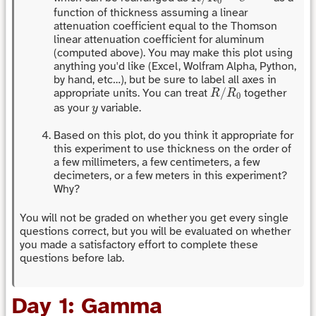
0
function of thickness assuming a linear
attenuation coefficient equal to the Thomson
linear attenuation coefficient for aluminum
(computed above). You may make this plot using
anything you'd like (Excel, Wolfram Alpha, Python,
by hand, etc…), but be sure to label all axes in
R
/
R
0
/
appropriate units. You can treat
together
R
R
0
y
as your
variable.
y
Based on this plot, do you think it appropriate for
this experiment to use thickness on the order of
a few millimeters, a few centimeters, a few
decimeters, or a few meters in this experiment?
Why?
You will not be graded on whether you get every single
questions correct, but you will be evaluated on whether
you made a satisfactory effort to complete these
questions before lab.
Day 1: Gamma