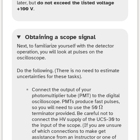
later, but
do not exceed the listed voltage
+100 V
.
Obtaining a scope signal
Next, to familiarize yourself with the detector
operation, you will look at pulses on the
oscilloscope.
Do the following. (There is no need to estimate
uncertainties for these tasks).
Connect the output of your
photomultiplier tube (PMT) to the digital
oscilloscope. PMTs produce fast pulses,
Ω
Ω
so you will need to use the 50
terminator provided. Be careful not to
connect the HV supply of the UCS-30 to
the input of the scope. (If you are unsure
of which connections to make get
assistance from an instructor or one of