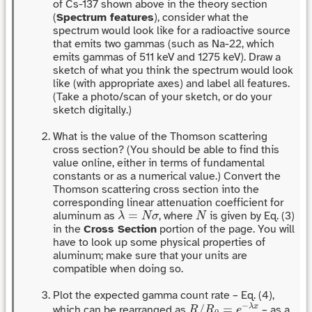
of Cs-137 shown above in the theory section
(
Spectrum features
), consider what the
spectrum would look like for a radioactive source
that emits two gammas (such as Na-22, which
emits gammas of 511 keV and 1275 keV). Draw a
sketch of what you think the spectrum would look
like (with appropriate axes) and label all features.
(Take a photo/scan of your sketch, or do your
sketch digitally.)
What is the value of the Thomson scattering
cross section? (You should be able to find this
value online, either in terms of fundamental
constants or as a numerical value.) Convert the
Thomson scattering cross section into the
corresponding linear attenuation coefficient for
λ
=
N
σ
N
=
aluminum as
, where
is given by Eq. (3)
λ
N
σ
N
in the
Cross Section
portion of the page. You will
have to look up some physical properties of
aluminum; make sure that your units are
compatible when doing so.
Plot the expected gamma count rate – Eq. (4),
R
/
R
0
=
e
−
λ
x
−
/
=
λ
x
which can be rearranged as
– as a
R
R
e