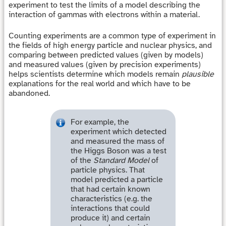
experiment to test the limits of a model describing the
interaction of gammas with electrons within a material.
Counting experiments are a common type of experiment in
the fields of high energy particle and nuclear physics, and
comparing between predicted values (given by models)
and measured values (given by precision experiments)
helps scientists determine which models remain
plausible
explanations for the real world and which have to be
abandoned.
For example, the
experiment which detected
and measured the mass of
the Higgs Boson was a test
of the
Standard Model
of
particle physics. That
model predicted a particle
that had certain known
characteristics (e.g. the
interactions that could
produce it) and certain