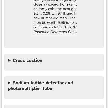
closely spaced. For example, starting at the 
on the
y-
axis, the next grid lines correspond 
0.24, 0.26, … , 0.48, and finally 0.50 where th
new numbered mark. The next set of gridlines
then be worth 0.05 (one tenth of 0.5) and th
continue as 0.50, 0.55, 0.60, … [Source:
Har
Radiation Detectors Catalog
]
Cross section
Sodium iodide detector and
photomultiplier tube