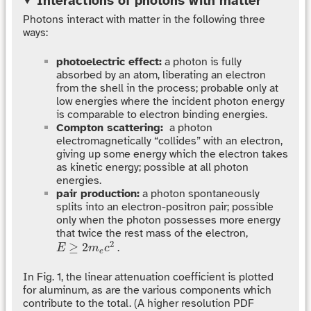
Interactions of photons with matter
Photons interact with matter in the following three
ways:
photoelectric effect:
a photon is fully
absorbed by an atom, liberating an electron
from the shell in the process; probable only at
low energies where the incident photon energy
is comparable to electron binding energies.
Compton scattering:
a photon
electromagnetically “collides” with an electron,
giving up some energy which the electron takes
as kinetic energy; possible at all photon
energies.
pair production:
a photon spontaneously
splits into an electron-positron pair; possible
only when the photon possesses more energy
that twice the rest mass of the electron,
E
≥
2
m
e
c
2
2
≥
2
.
E
m
c
e
In Fig. 1, the linear attenuation coefficient is plotted
for aluminum, as are the various components which
contribute to the total. (A higher resolution PDF