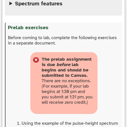
Spectrum features
Prelab exercises
Before coming to lab, complete the following exercises
in a separate document.
The prelab assignment
is due
before
lab
begins and should be
submitted to Canvas.
There are no exceptions.
(For example, if your lab
begins at 1:30 pm and
you submit at 1:31 pm, you
will receive zero credit.)
Using the example of the pulse-height spectrum