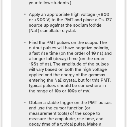
your fellow students.)
Apply an appropriate high voltage (+800
or +900 V) to the PMT and place a Cs-137
source up against the sodium iodide
(NaI) scintillator crystal.
Find the PMT pulses on the scope. The
output pulses will have negative polarity,
a fast rise time (on the order of 10 ns) and
a longer fall (decay) time (on the order
100s of ns). The amplitude of the pulses
will vary based on both the high voltage
applied and the energy of the gammas
entering the NaI crystal, but for this PMT,
typical pulses should be somewhere in
the range of 10s or 100s of mV.
Obtain a stable trigger on the PMT pulses
and use the cursor function (or
measurement tools) of the scope to
measure the amplitude, rise time, and
decay time of a typical pulse. Make a