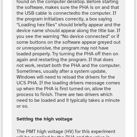
found on the computer desktop. Before starting
the software, makes sure the PHA is on and that
the USB cable is connectedto the computer. If
the program initializes correctly, a box saying
“Loading hex files” should briefly appear and the
device name should appear along the title bar. If
you see the warning “No device connected” or if
some buttons on the software appear greyed out
or unresponsive, the program may not have
loaded properly. Try turning the PHA off then on
again and restarting the program. If that does
not work, restart both the PHA and the computer.
Sometimes, usually after a system update,
Windows will need to reload the drivers for the
UCS PHA. If the loading drivers message comes
up when the PHA is first turned on, allow the
process to finish. There are two drivers which
need to be loaded and it typically takes a minute
or so.
Setting the high voltage
The PMT high voltage (HV) for this experiment