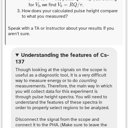
V
0
=
R
Q
/
τ
V
0
=
/
for
, we find
.
V
V
R
Q
τ
0
0
How does your calculated pulse height compare
to what you measured?
Speak with a TA or instructor about your results if you
aren't sure.
Understanding the features of Cs-
137
Though looking at the signals on the scope is
useful as a diagnostic tool, it is a very difficult
way to measure energy or to do
counting
measurements. Therefore, the main way in which
you will collect data for this experiment is
through pulse height spectra. You will need to
understand the features of these spectra in
order to properly select regions to be analyzed.
Disconnect the signal from the scope and
connect it to the PHA. (Make sure to leave the