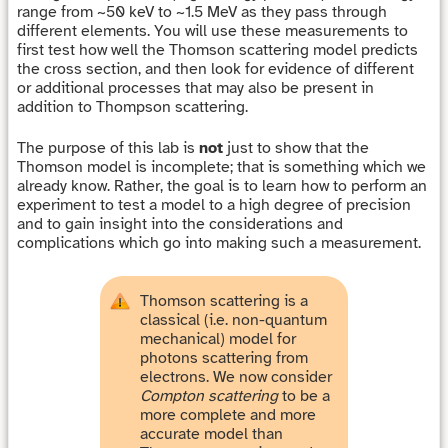
range from ~50 keV to ~1.5 MeV as they pass through
different elements. You will use these measurements to
first test how well the Thomson scattering model predicts
the cross section, and then look for evidence of different
or additional processes that may also be present in
addition to Thompson scattering.
The purpose of this lab is
not
just to show that the
Thomson model is incomplete; that is something which we
already know. Rather, the goal is to learn how to perform an
experiment to test a model to a high degree of precision
and to gain insight into the considerations and
complications which go into making such a measurement.
Thomson scattering is a
classical (i.e. non-quantum
mechanical) model for
photons scattering from
electrons. We now consider
Compton scattering
to be a
more complete and more
accurate model than