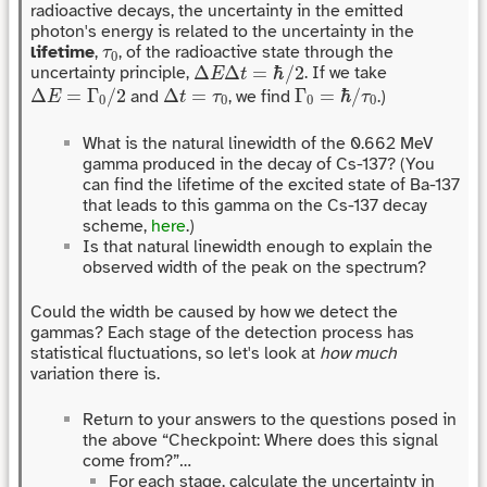
radioactive decays, the uncertainty in the emitted
photon's energy is related to the uncertainty in the
τ
0
lifetime
,
, of the radioactive state through the
τ
0
Δ
E
Δ
t
=
ℏ
/
2
Δ
Δ
=
ℏ
/
2
uncertainty principle,
. If we take
E
t
Δ
E
=
Γ
0
/
2
Δ
t
=
τ
0
Γ
0
=
ℏ
/
τ
0
Δ
=
Γ
/
2
Δ
=
Γ
=
ℏ
/
and
, we find
.)
E
t
τ
τ
0
0
0
0
What is the natural linewidth of the 0.662 MeV
gamma produced in the decay of Cs-137? (You
can find the lifetime of the excited state of Ba-137
that leads to this gamma on the Cs-137 decay
scheme,
here
.)
Is that natural linewidth enough to explain the
observed width of the peak on the spectrum?
Could the width be caused by how we detect the
gammas? Each stage of the detection process has
statistical fluctuations, so let's look at
how much
variation there is.
Return to your answers to the questions posed in
the above “Checkpoint: Where does this signal
come from?”…
For each stage, calculate the uncertainty in