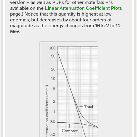
version – as well as PDFs for other materials – is
available on the
Linear Attenuation Coefficient Plots
page.) Notice that this quantity is highest at low
energies, but decreases by about four orders of
magnitude as the energy changes from 10 keV to 10
MeV.