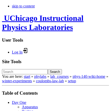
skip to content
UChicago Instructional
Physics Laboratories
User Tools
Log In
Site Tools
Search
You are here:
start
»
phylabs
»
lab_courses
»
phys-140-wiki-home
»
winter-experiments
»
coulombs-law-lab
»
setup
Table of Contents
Day One
Apparatus