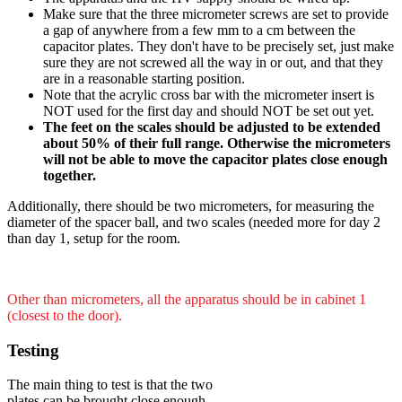
Make sure that the three micrometer screws are set to provide
a gap of anywhere from a few mm to a cm between the
capacitor plates. They don't have to be precisely set, just make
sure they are not screwed all the way in or out, and that they
are in a reasonable starting position.
Note that the acrylic cross bar with the micrometer insert is
NOT used for the first day and should NOT be set out yet.
The feet on the scales should be adjusted to be extended
about 50% of their full range. Otherwise the micrometers
will not be able to move the capacitor plates close enough
together.
Additionally, there should be two micrometers, for measuring the
diameter of the spacer ball, and two scales (needed more for day 2
than day 1, setup for the room.
Other than micrometers, all the apparatus should be in cabinet 1
(closest to the door).
Testing
The main thing to test is that the two
plates can be brought close enough