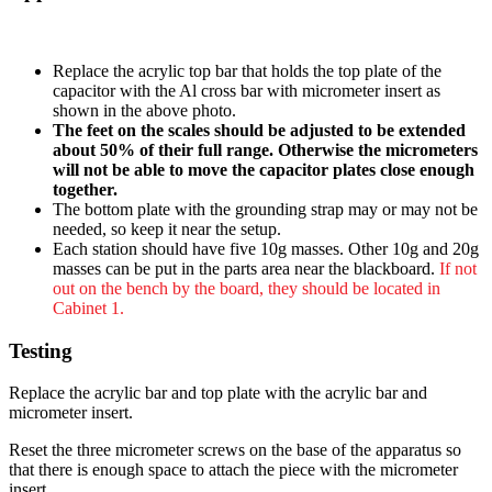
Replace the acrylic top bar that holds the top plate of the
capacitor with the Al cross bar with micrometer insert as
shown in the above photo.
The feet on the scales should be adjusted to be extended
about 50% of their full range. Otherwise the micrometers
will not be able to move the capacitor plates close enough
together.
The bottom plate with the grounding strap may or may not be
needed, so keep it near the setup.
Each station should have five 10g masses. Other 10g and 20g
masses can be put in the parts area near the blackboard.
If not
out on the bench by the board, they should be located in
Cabinet 1.
Testing
Replace the acrylic bar and top plate with the acrylic bar and
micrometer insert.
Reset the three micrometer screws on the base of the apparatus so
that there is enough space to attach the piece with the micrometer
insert.