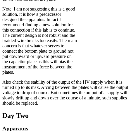
Note. I am not suggesting this is a good
solution, it is how a predecessor
designed the apparatus. In fact I
recommend finding a new solution for
this connection if this lab is to continue.
The current design is not robust and the
braided wire breaks too easily. The main
concern is that whatever serves to
connect the bottom plate to ground not
put downward or upward pressure on
the capacitor place as this will bias the
measurement of the force between the
plates.
Also check the stability of the output of the HV supply when it is
turned up to its max. Arcing between the plates will cause the output
voltage to drop of course. But sometimes the output of a supply will
slowly drift up and down over the course of a minute, such supplies
should be replaced.
Day Two
Apparatus