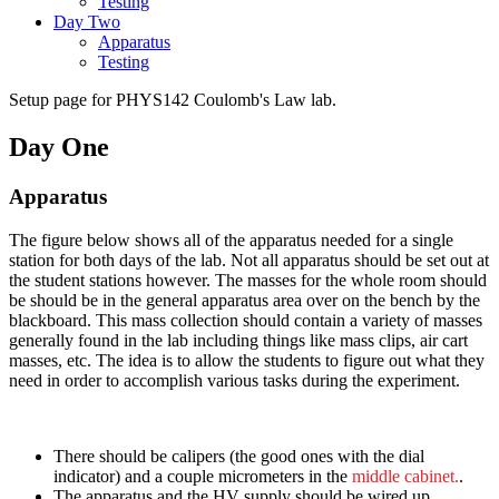
Testing
Day Two
Apparatus
Testing
Setup page for PHYS142 Coulomb's Law lab.
Day One
Apparatus
The figure below shows all of the apparatus needed for a single
station for both days of the lab. Not all apparatus should be set out at
the student stations however. The masses for the whole room should
be should be in the general apparatus area over on the bench by the
blackboard. This mass collection should contain a variety of masses
generally found in the lab including things like mass clips, air cart
masses, etc. The idea is to allow the students to figure out what they
need in order to accomplish various tasks during the experiment.
There should be calipers (the good ones with the dial
indicator) and a couple micrometers in the
middle cabinet.
.
The apparatus and the HV supply should be wired up.