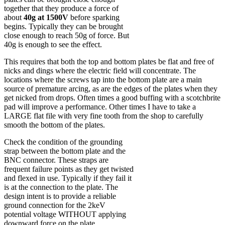
together that they produce a force of
about
40g at 1500V
before sparking
begins. Typically they can be brought
close enough to reach 50g of force. But
40g is enough to see the effect.
This requires that both the top and bottom plates be flat and free of
nicks and dings where the electric field will concentrate. The
locations where the screws tap into the bottom plate are a main
source of premature arcing, as are the edges of the plates when they
get nicked from drops. Often times a good buffing with a scotchbrite
pad will improve a performance. Other times I have to take a
LARGE flat file with very fine tooth from the shop to carefully
smooth the bottom of the plates.
Check the condition of the grounding
strap between the bottom plate and the
BNC connector. These straps are
frequent failure points as they get twisted
and flexed in use. Typically if they fail it
is at the connection to the plate. The
design intent is to provide a reliable
ground connection for the 2keV
potential voltage WITHOUT applying
downward force on the plate.