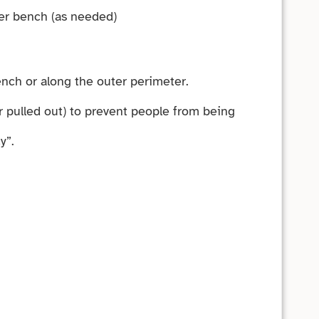
ter bench (as needed)
ench or along the outer perimeter.
 pulled out) to prevent people from being
y”.