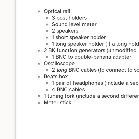
Optical rail
3 post holders
Sound level meter
2 speakers
1 short speaker holder
1 long speaker holder (if a long hold
2 BK function generators (unmodified, i
1 BNC to double-banana adapter
Oscilloscope
2
long
BNC cables (to connect to so
Beats box
1 pair of headphones (include a seco
4 BNC cables
1 tuning fork (include a second different
Meter stick