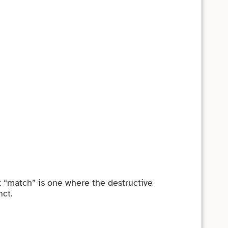
st “match” is one where the destructive
nct.