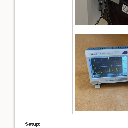
Setup
: