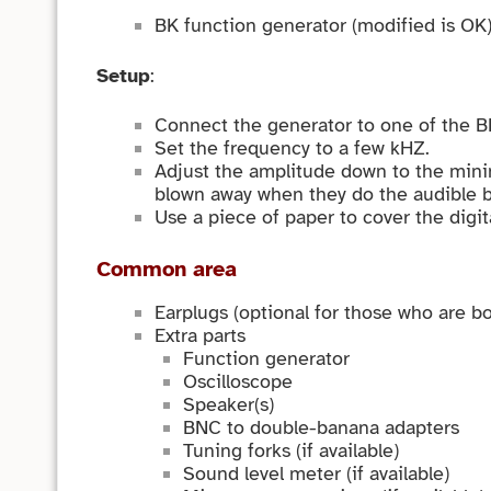
BK function generator (modified is OK)
Setup
:
Connect the generator to one of the BN
Set the frequency to a few kHZ.
Adjust the amplitude down to the mini
blown away when they do the audible b
Use a piece of paper to cover the digit
Common area
Earplugs (optional for those who are b
Extra parts
Function generator
Oscilloscope
Speaker(s)
BNC to double-banana adapters
Tuning forks (if available)
Sound level meter (if available)