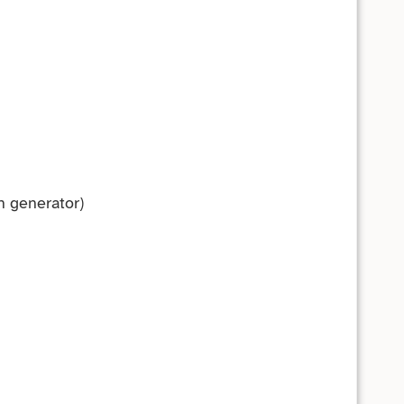
n generator)