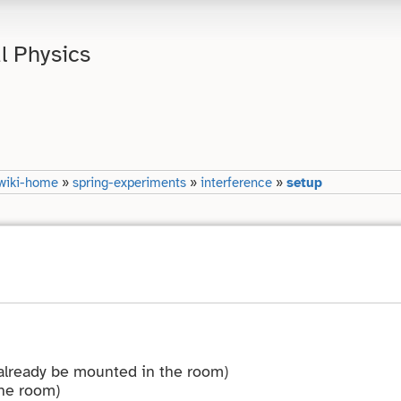
l Physics
wiki-home
»
spring-experiments
»
interference
»
setup
 already be mounted in the room)
the room)