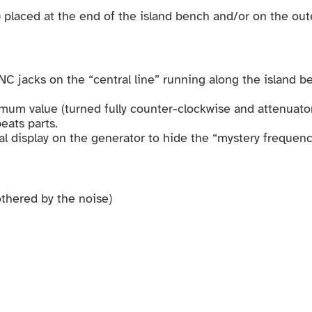
 placed at the end of the island bench and/or on the ou
C jacks on the “central line” running along the island b
mum value (turned fully counter-clockwise and attenuator
eats parts.
al display on the generator to hide the “mystery frequenc
othered by the noise)