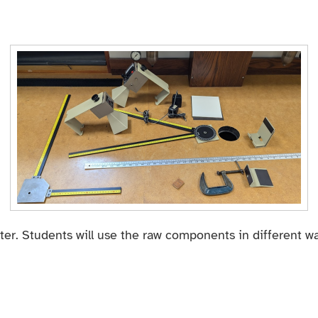
er. Students will use the raw components in different wa