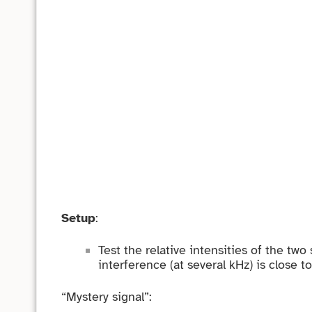
Setup
:
Test the relative intensities of the tw
interference (at several kHz) is close t
“Mystery signal”: