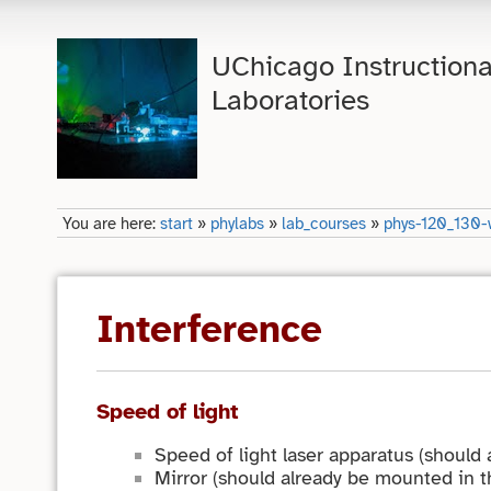
UChicago Instructiona
Laboratories
You are here:
start
»
phylabs
»
lab_courses
»
phys-120_130-
Interference
Speed of light
Speed of light laser apparatus (should
Mirror (should already be mounted in 