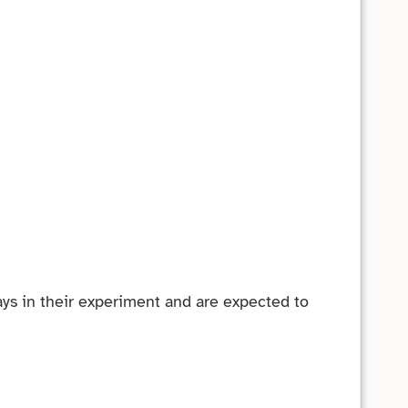
ys in their experiment and are expected to