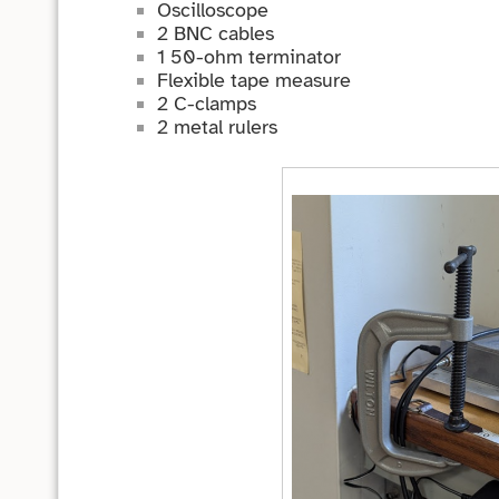
Oscilloscope
2 BNC cables
1 50-ohm terminator
Flexible tape measure
2 C-clamps
2 metal rulers