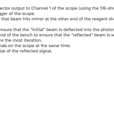
tector output to Channel 1 of the scope (using the 50-o
gger of the scope.
 that beam hits mirror at the other end of the reagent s
ensure that the “initial” beam is deflected into the photo
 end of the bench to ensure that the “reflected” beam is 
re the most iteration.
gnals on the scope at the same time.
ze of the reflected signal.