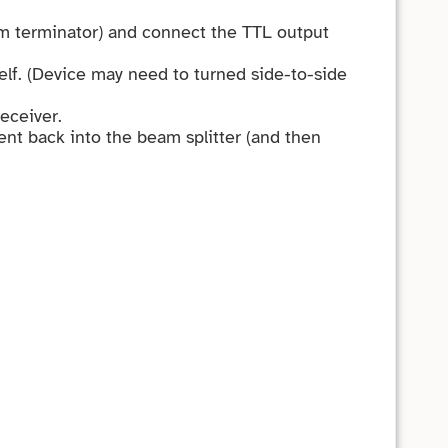
hm terminator) and connect the TTL output
helf. (Device may need to turned side-to-side
receiver.
sent back into the beam splitter (and then