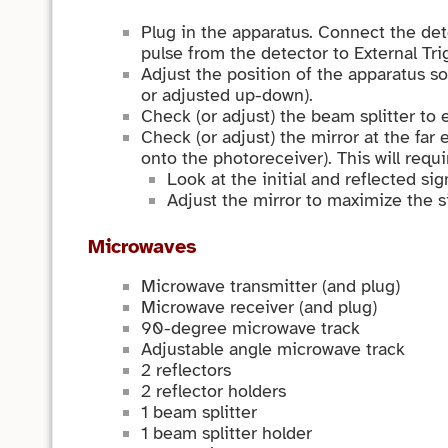
Plug in the apparatus. Connect the de
pulse from the detector to External Tri
Adjust the position of the apparatus so
or adjusted up-down).
Check (or adjust) the beam splitter to 
Check (or adjust) the mirror at the far
onto the photoreceiver). This will requi
Look at the initial and reflected si
Adjust the mirror to maximize the si
Microwaves
Microwave transmitter (and plug)
Microwave receiver (and plug)
90-degree microwave track
Adjustable angle microwave track
2 reflectors
2 reflector holders
1 beam splitter
1 beam splitter holder