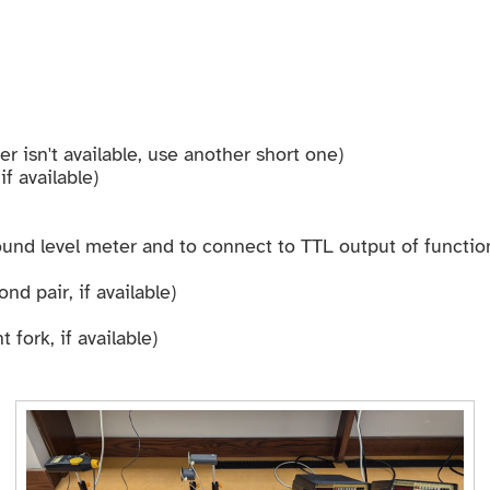
er isn't available, use another short one)
f available)
und level meter and to connect to TTL output of functio
nd pair, if available)
 fork, if available)