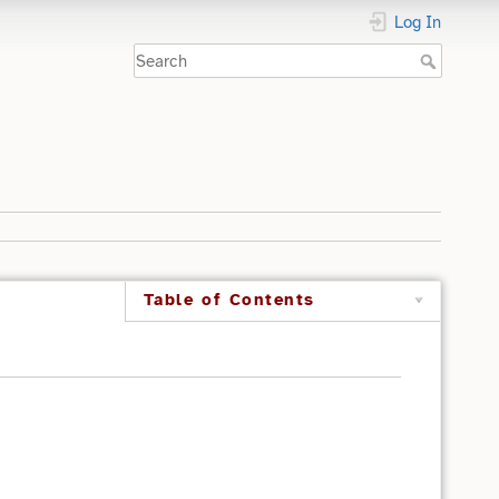
Log In
Table of Contents