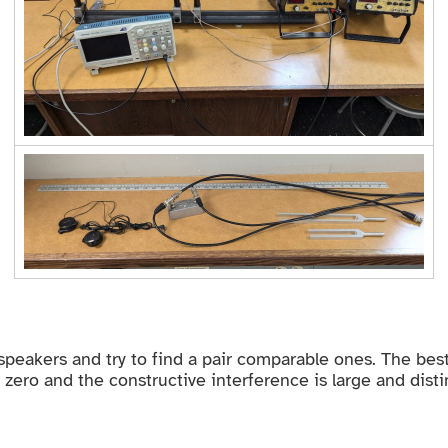
o speakers and try to find a pair comparable ones. The be
o zero and the constructive interference is large and disti