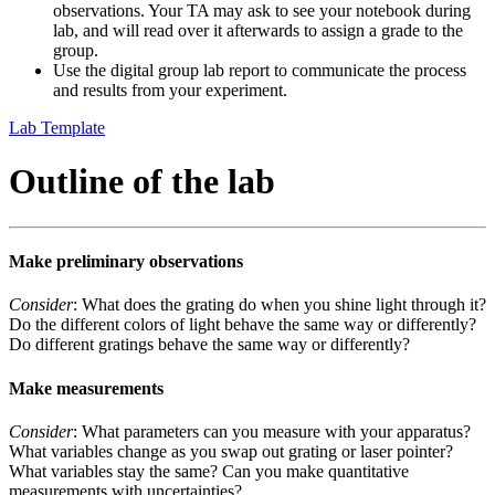
observations. Your TA may ask to see your notebook during
lab, and will read over it afterwards to assign a grade to the
group.
Use the digital group lab report to communicate the process
and results from your experiment.
Lab Template
Outline of the lab
Make preliminary observations
Consider
: What does the grating do when you shine light through it?
Do the different colors of light behave the same way or differently?
Do different gratings behave the same way or differently?
Make measurements
Consider
: What parameters can you measure with your apparatus?
What variables change as you swap out grating or laser pointer?
What variables stay the same? Can you make quantitative
measurements with uncertainties?