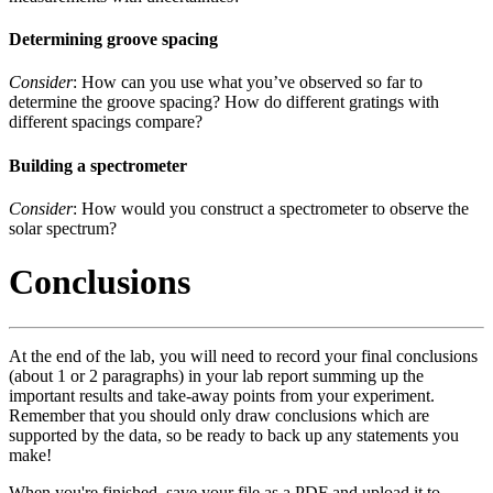
Determining groove spacing
Consider
: How can you use what you’ve observed so far to
determine the groove spacing? How do different gratings with
different spacings compare?
Building a spectrometer
Consider
: How would you construct a spectrometer to observe the
solar spectrum?
Conclusions
At the end of the lab, you will need to record your final conclusions
(about 1 or 2 paragraphs) in your lab report summing up the
important results and take-away points from your experiment.
Remember that you should only draw conclusions which are
supported by the data, so be ready to back up any statements you
make!
When you're finished, save your file as a PDF and upload it to