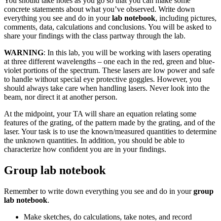
You should take notes as you go so that you can make some
concrete statements about what you’ve observed. Write down
everything you see and do in your
lab notebook
, including pictures,
comments, data, calculations and conclusions. You will be asked to
share your findings with the class partway through the lab.
WARNING
: In this lab, you will be working with lasers operating
at three different wavelengths – one each in the red, green and blue-
violet portions of the spectrum. These lasers are low power and safe
to handle without special eye protective goggles. However, you
should always take care when handling lasers. Never look into the
beam, nor direct it at another person.
At the midpoint, your TA will share an equation relating some
features of the grating, of the pattern made by the grating, and of the
laser. Your task is to use the known/measured quantities to determine
the unknown quantities. In addition, you should be able to
characterize how confident you are in your findings.
Group lab notebook
Remember to write down everything you see and do in your
group
lab notebook
.
Make sketches, do calculations, take notes, and record