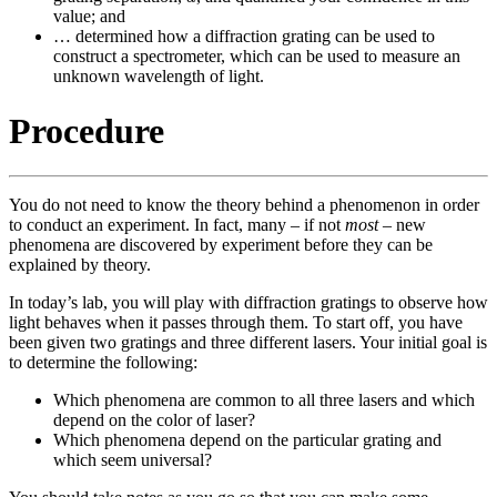
value; and
… determined how a diffraction grating can be used to
construct a spectrometer, which can be used to measure an
unknown wavelength of light.
Procedure
You do not need to know the theory behind a phenomenon in order
to conduct an experiment. In fact, many – if not
most
– new
phenomena are discovered by experiment before they can be
explained by theory.
In today’s lab, you will play with diffraction gratings to observe how
light behaves when it passes through them. To start off, you have
been given two gratings and three different lasers. Your initial goal is
to determine the following:
Which phenomena are common to all three lasers and which
depend on the color of laser?
Which phenomena depend on the particular grating and
which seem universal?