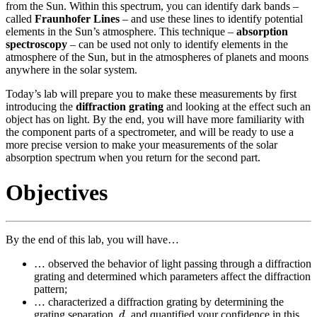
from the Sun. Within this spectrum, you can identify dark bands –
called
Fraunhofer Lines
– and use these lines to identify potential
elements in the Sun’s atmosphere. This technique –
absorption
spectroscopy
– can be used not only to identify elements in the
atmosphere of the Sun, but in the atmospheres of planets and moons
anywhere in the solar system.
Today’s lab will prepare you to make these measurements by first
introducing the
diffraction grating
and looking at the effect such an
object has on light. By the end, you will have more familiarity with
the component parts of a spectrometer, and will be ready to use a
more precise version to make your measurements of the solar
absorption spectrum when you return for the second part.
Objectives
By the end of this lab, you will have…
… observed the behavior of light passing through a diffraction
grating and determined which parameters affect the diffraction
pattern;
… characterized a diffraction grating by determining the
d
grating separation,
, and quantified your confidence in this
d