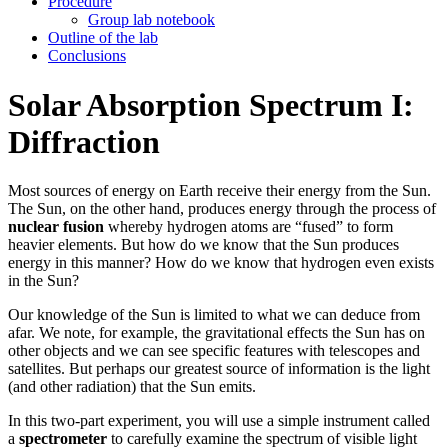
Procedure
Group lab notebook
Outline of the lab
Conclusions
Solar Absorption Spectrum I:
Diffraction
Most sources of energy on Earth receive their energy from the Sun.
The Sun, on the other hand, produces energy through the process of
nuclear fusion
whereby hydrogen atoms are “fused” to form
heavier elements. But how do we know that the Sun produces
energy in this manner? How do we know that hydrogen even exists
in the Sun?
Our knowledge of the Sun is limited to what we can deduce from
afar. We note, for example, the gravitational effects the Sun has on
other objects and we can see specific features with telescopes and
satellites. But perhaps our greatest source of information is the light
(and other radiation) that the Sun emits.
In this two-part experiment, you will use a simple instrument called
a
spectrometer
to carefully examine the spectrum of visible light