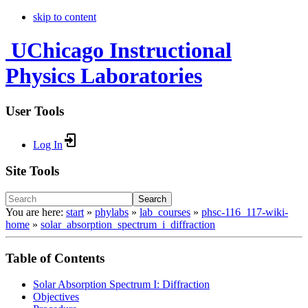
skip to content
UChicago Instructional
Physics Laboratories
User Tools
Log In
Site Tools
Search
You are here:
start
»
phylabs
»
lab_courses
»
phsc-116_117-wiki-
home
»
solar_absorption_spectrum_i_diffraction
Table of Contents
Solar Absorption Spectrum I: Diffraction
Objectives