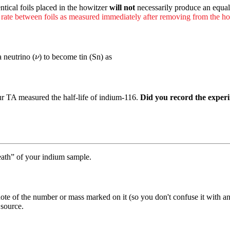
ntical foils placed in the howitzer
will not
necessarily produce an equa
 rate between foils as measured immediately after removing from the ho
ν
a neutrino (
) to become tin (Sn) as
ν
our TA measured the half-life of indium-116.
Did you record the experim
eath” of your indium sample.
 of the number or mass marked on it (so you don't confuse it with any 
source.