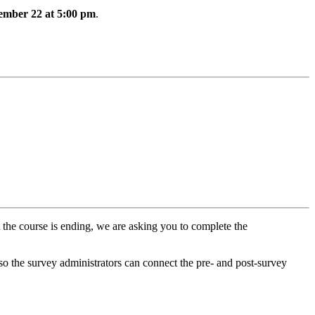
vember 22 at 5:00 pm
.
t the course is ending, we are asking you to complete the
 so the survey administrators can connect the pre- and post-survey