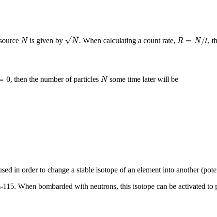
N
R
=
N
/
t
N
√
=
/
 source
is given by
. When calculating a count rate,
, t
N
N
R
N
t
N
0
=
0
, then the number of particles
some time later will be
N
ed in order to change a stable isotope of an element into another (poten
m-115. When bombarded with neutrons, this isotope can be activated to