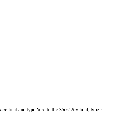
ame
field and type
. In the
Short Nm
field, type
.
Run
n