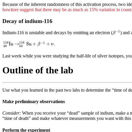
Because of the inherent randomness of this activation process, two ide
howitzer suggest that there may be as much as 15% variation in count
Decay of indium-116
β
−
1
−
1
Indium-116 is unstable and decays by emitting an electron (
) and 
β
49
116
In
→
50
116
Sn
+
β
−
1
+
ν
.
116
116
−
1
In
→
Sn
+
+
.
β
ν
50
49
Last week while you were studying the half-life of silver isotopes, y
Outline of the lab
Use what you learned in the past two labs to determine the “time of d
Make preliminary observations
Consider:
When you receive your “dead” sample of indium, make a note
“time of death” and make whatever measurements you want with this 
Perform the experiment