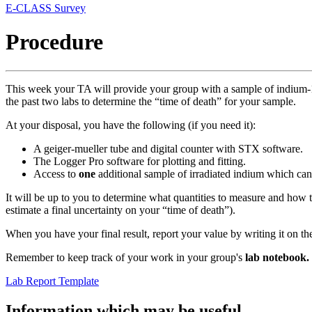
E-CLASS Survey
Procedure
This week your TA will provide your group with a sample of indium-1
the past two labs to determine the “time of death” for your sample.
At your disposal, you have the following (if you need it):
A geiger-mueller tube and digital counter with STX software.
The Logger Pro software for plotting and fitting.
Access to
one
additional sample of irradiated indium which ca
It will be up to you to determine what quantities to measure and how to
estimate a final uncertainty on your “time of death”).
When you have your final result, report your value by writing it on th
Remember to keep track of your work in your group's
lab notebook.
Lab Report Template
Information which may be useful