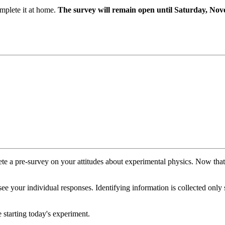
mplete it at home.
The survey will remain open until Saturday, No
plete a pre-survey on your attitudes about experimental physics. Now tha
see your individual responses. Identifying information is collected only
 starting today's experiment.