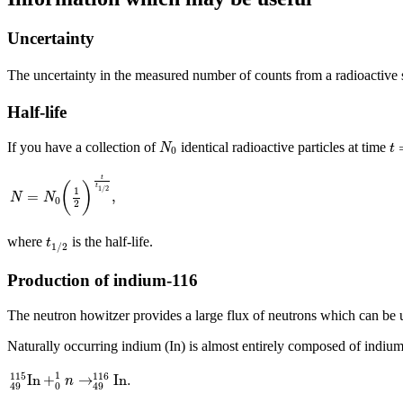
Uncertainty
The uncertainty in the measured number of counts from a radioactive
Half-life
N
0
t
=
If you have a collection of
identical radioactive particles at time
N
t
0
N
=
N
0
(
1
2
)
t
t
1
/
2
,
t
(
)
t
1
/
2
1
=
,
N
N
0
2
t
1
/
2
where
is the half-life.
t
1
/
2
Production of indium-116
The neutron howitzer provides a large flux of neutrons which can be us
Naturally occurring indium (In) is almost entirely composed of indiu
49
115
In
+
0
1
n
→
49
116
In
.
1
115
116
In
+
→
In
.
n
0
49
49