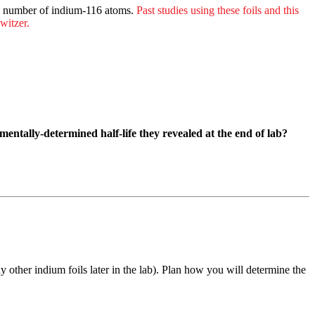
l number of indium-116 atoms.
Past studies using these foils and this
witzer.
entally-determined half-life they revealed at the end of lab?
other indium foils later in the lab). Plan how you will determine the