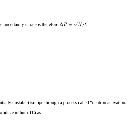
Δ
R
=
N
/
t
√
Δ
=
/
he uncertainty in rate is therefore
.
R
N
t
tially unstable) isotope through a process called “neutron activation.”
 produce indium-116 as