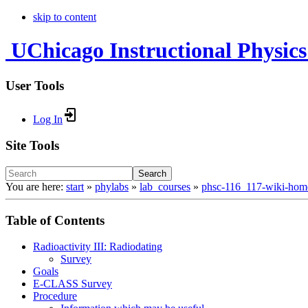
skip to content
UChicago Instructional Physics
User Tools
Log In
Site Tools
Search
You are here:
start
»
phylabs
»
lab_courses
»
phsc-116_117-wiki-hom
Table of Contents
Radioactivity III: Radiodating
Survey
Goals
E-CLASS Survey
Procedure