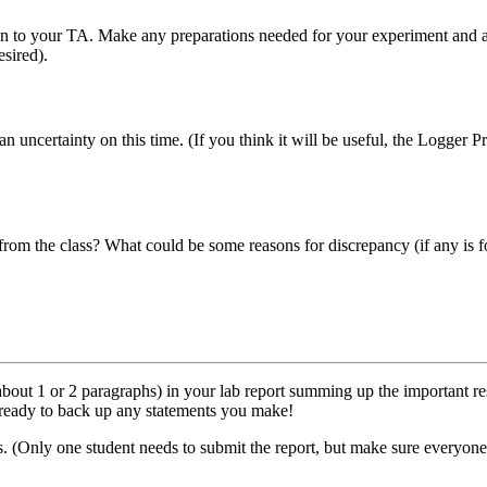
n to your TA. Make any preparations needed for your experiment and ask 
sired).
 uncertainty on this time. (If you think it will be useful, the Logger Pr
rom the class? What could be some reasons for discrepancy (if any is fo
 (about 1 or 2 paragraphs) in your lab report summing up the important
 ready to back up any statements you make!
. (Only one student needs to submit the report, but make sure everyone