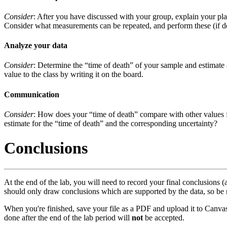
Consider
: After you have discussed with your group, explain your pla
Consider what measurements can be repeated, and perform these (if de
Analyze your data
Consider
: Determine the “time of death” of your sample and estimate an
value to the class by writing it on the board.
Communication
Consider
: How does your “time of death” compare with other values f
estimate for the “time of death” and the corresponding uncertainty?
Conclusions
At the end of the lab, you will need to record your final conclusions
should only draw conclusions which are supported by the data, so be
When you're finished, save your file as a PDF and upload it to Canvas
done after the end of the lab period will
not
be accepted.