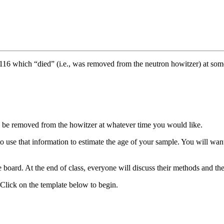
16 which “died” (i.e., was removed from the neutron howitzer) at some 
n be removed from the howitzer at whatever time you would like.
 use that information to estimate the age of your sample. You will want 
e board. At the end of class, everyone will discuss their methods and th
Click on the template below to begin.